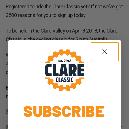
Registered to ride the Clare Classic yet? If not we’ve got
3500 reasons for you to sign up today!
To be held in the Clare Valley on April 8 2018, the Clare
Classic is ‘the cycling classic for South Australia’.
We’ve partnered with event sponsor Cervelo Australia
and are offering one registered Clare Classic rider the
chance to win a Cervelo C3 frameset valued at $3500.
Entry is simple – just follow these steps to be in the
running.
SUBSCRIBE
Register to ride the Clare Classic.
Upload a photo of your current bike to Instagram and