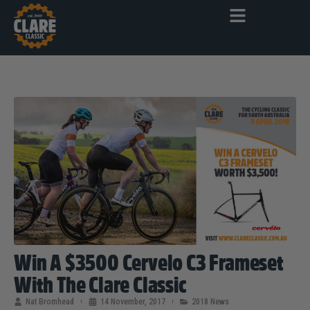
Win A $3500 Cervelo C3 Frameset
With The Clare Classic
Nat Bromhead
14 November, 2017
2018 News