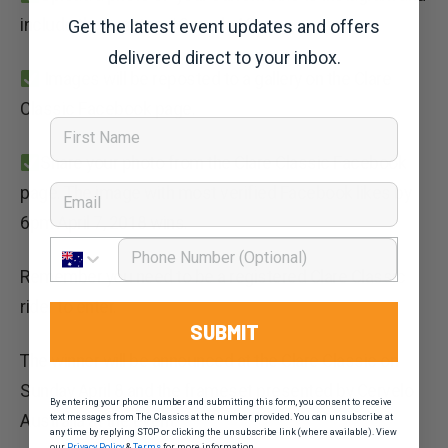
include the hashtag #Cervelo4Clare
Get the latest event updates and offers
delivered direct to your inbox.
Images will be reposted to a gallery on the Clare
Classic Facebook page.
First Name
Share your photo from the Clare Classic Facebook
Email
page. The
image with most verified Facebook likes by
6pm April 7, 2018 wins.
Phone Number
Remember you need to be a registered Clare Classic
rider to enter.
SUBMIT
The winner will be announced at the Clare Classic on
Sunday April 8 and the frameset presented by Cervelo
By entering your phone number and submitting this form, you consent to receive
Australia at the event.
text messages from The Classics at the number provided. You can unsubscribe at
any time by replying STOP or clicking the unsubscribe link (where available). View
our
Privacy Policy
&
Terms
for more information.