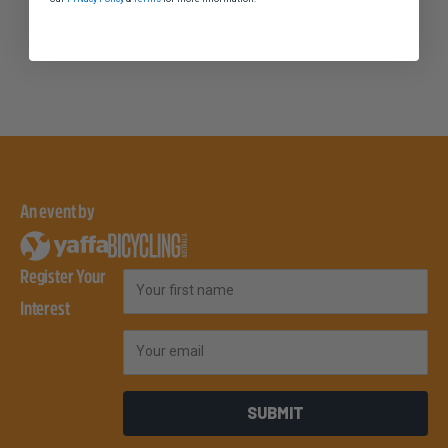
An event by
Register Your
First Name
Interest
Email
SUBMIT