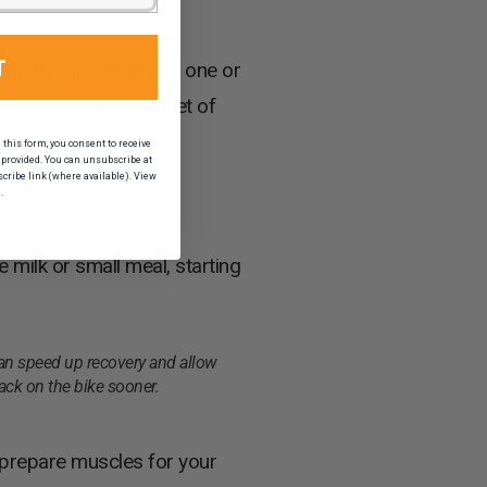
T
Whether it’s simply an one or
ds and prevent the onset of
his form, you consent to receive
provided. You can unsubscribe at
scribe link (where available). View
.
 milk or small meal, starting
n speed up recovery and allow
ack on the bike sooner.
s prepare muscles for your