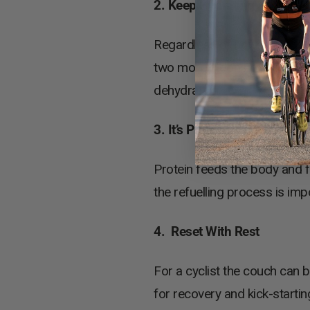
2. Keep Hydrating
Regardless of how much fluid
two more bidons of water, or a
dehydration.
3. It’s Protein O’Clock
Protein feeds the body and fu
the refuelling process is imp
4. Reset With Rest
For a cyclist the couch can b
for recovery and kick-starti