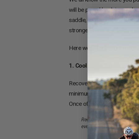
will be payed back in spade
saddle, warming down and th
stronger, fitter and faster rid
Here we list our top 5 post-r
1. Cool Down Slowly
Recovery begins the moment y
minimum of five to ten minute
Once off the bike keep movin
Recovery rides are an importa
event.