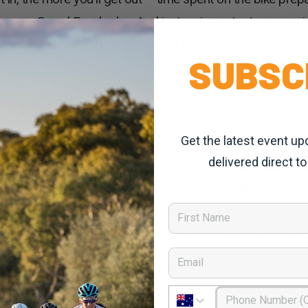
s come Grand Fondo day. And just as important as warmin
ose precious post-ride recovery hours are vital steppin
SUBSC
er.
ide recovery tips –
Get the latest event up
delivered direct to
ou stop moving. Whether it’s a race, training ride or G
s cooling your body down – whether it’s spinning or time 
First Name
g – stretch, shake, bend and allow your body to ease set
Email
nt aspect of the sport – a gentle 30 to 40kms with mates can be great
Phone Number