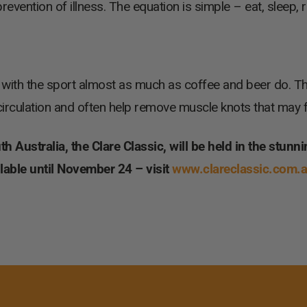
revention of illness. The equation is simple – eat, sleep, r
ith the sport almost as much as coffee and beer do. The 
n circulation and often help remove muscle knots that may
 Australia, the Clare Classic, will be held in the stunni
ailable until November 24 – visit
www.clareclassic.com.