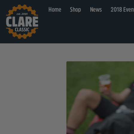
Home
Shop
News
2018 Even