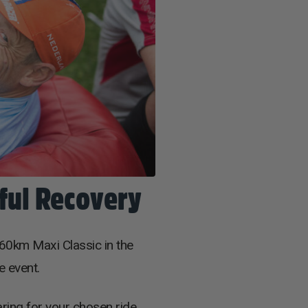
sful Recovery
60km Maxi Classic in the
e event.
aring for your chosen ride