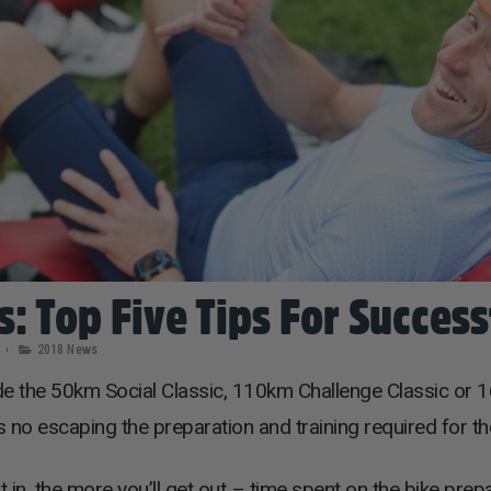
s: Top Five Tips For Succes
2018 News
de the 50km Social Classic, 110km Challenge Classic or 1
e’s no escaping the preparation and training required for th
in, the more you’ll get out – time spent on the bike prep