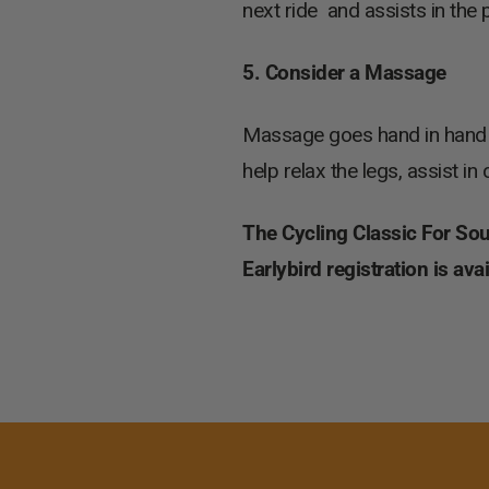
next ride and assists in the p
5. Consider a Massage
Massage goes hand in hand w
help relax the legs, assist i
The Cycling Classic For South
Earlybird registration is av