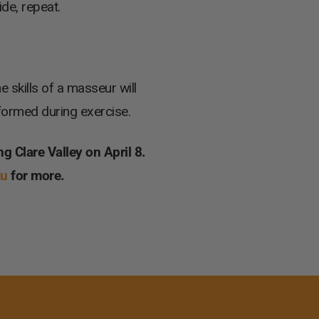
ide, repeat.
skills of a masseur will
 formed during exercise.
ng Clare Valley on April 8.
au
for more.