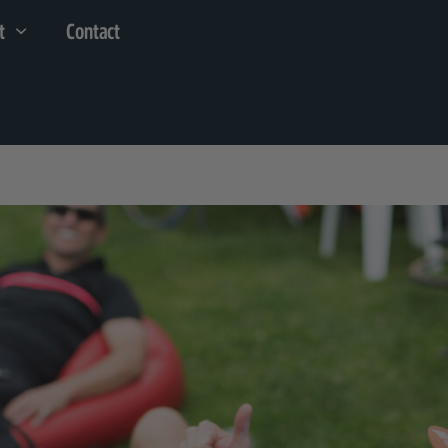
t
Contact