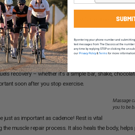
SUBMI
 intake you’ve had on the bike, now’s the time for more. 
n electrolyte or sport drink, it’s time to top up lost flui
By entering your phone number and submitting t
text messages from The Classics at the number 
any time by replying STOP or clicking the unsub
our
Privacy Policy
&
Terms
for more information
els recovery – whether it’s a simple bar, shake, chocolate
ortant soon after you stop exercise.
Massage ca
you to be b
e just as important as cadence! Rest is vital
ng the muscle repair process. It also heals the body, help