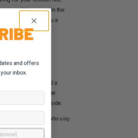
g up and time spent in the
g stones to making you a
RIBE
dates and offers
 your inbox.
ran Fondo event, spend a
on a stationary trainer.
tle back to off bike mode.
 for the body before and after a big