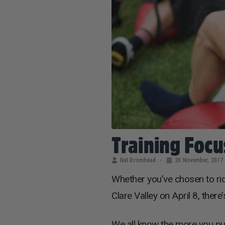
Training Focu
Nat Bromhead
20 November, 2017
Whether you’ve chosen to ri
Clare Valley on April 8, ther
We all know the more you put 