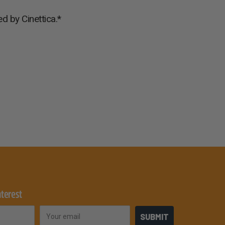
d by Cinettica.*
nterest
Email
SUBMIT