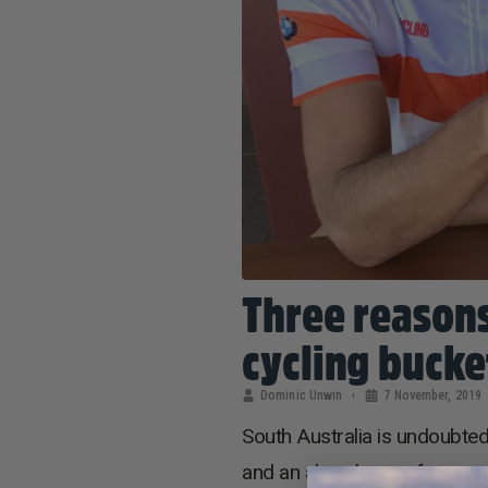
Three reasons
cycling bucket
Dominic Unwin
7 November, 2019
South Australia is undoubtedl
and an abundance of gourmet c