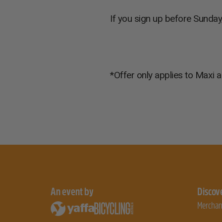
If you sign up before Sunday
*Offer only applies to Maxi a
An event by
Discov
Merchan