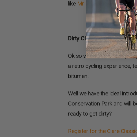
like
Mr Micks
as well as aw
Dirty Clare
Ok so we all love road cyclin
a retro cycling experience, t
bitumen.
Well we have the ideal introd
Conservation Park and will b
ready to get dirty?
Register for the Clare Classi