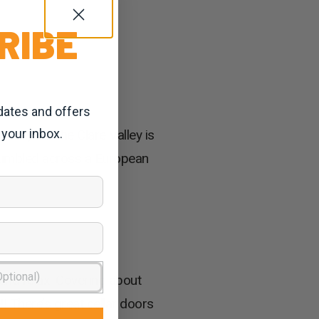
RIBE
dates and offers
 your inbox.
 for you. The Clare Valley is
tumbled across a European
k and relax. Covering about
!! There’s great cellar doors