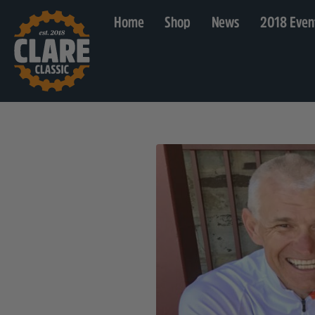
Home
Shop
News
2018 Even