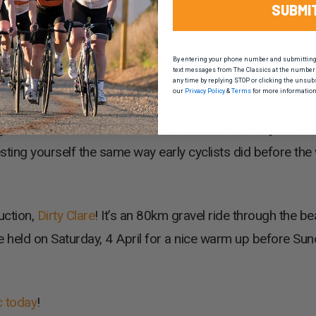
ard-winning names such as
Taylors
and
Pikes
, all calling 
SUBMI
By entering your phone number and submitting t
text messages from The Classics at the number 
any time by replying STOP or clicking the unsub
our
Privacy Policy
&
Terms
for more information
g, that’s the reason we do Gran Fondos but have you tried
esting yourself the same way early cyclists did before the 
uction,
Dirty Clare
! It’s an 80km gravel ride through the bea
e held on Saturday, 4 April for a nice warm up before Sun
c today
!