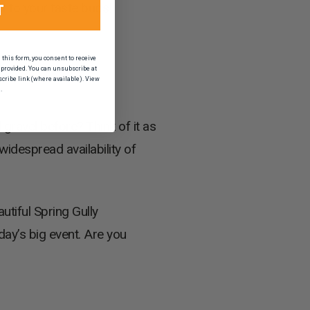
out to your taste buds!
T
his form, you consent to receive
provided. You can unsubscribe at
scribe link (where available). View
.
 gravel before? Think of it as
widespread availability of
utiful Spring Gully
day’s big event. Are you