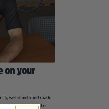
e on your
untry, well-maintained roads
 leader. There’s also the