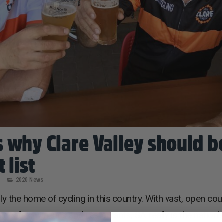
 why Clare Valley should b
 list
2020 News
y the home of cycling in this country. With vast, open co
afes, wineries and restaurants, SA really is the nation’s