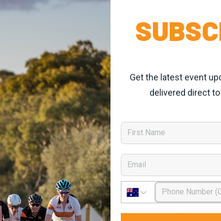
I Tour Down Under every January.
SUBSC
should visit Clare on two wheels in your lifetime.
Get the latest event up
delivered direct to
at endless horizon than the Clare Classic is the Gran Fondo
n landscapes that will make you think you’ve somehow s
First Name
Email
Phone Number
pretty seriously the Riesling Trail is a chance to kick bac
 self-guided tour of what makes Clare Valley so great, wine