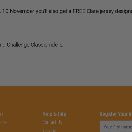
, 10 November you’ll also get a FREE Clare jersey designe
nd Challenge Classic riders.
er
Help & Info
Register Your I
dise
Contact Us
First Name
Sign Up