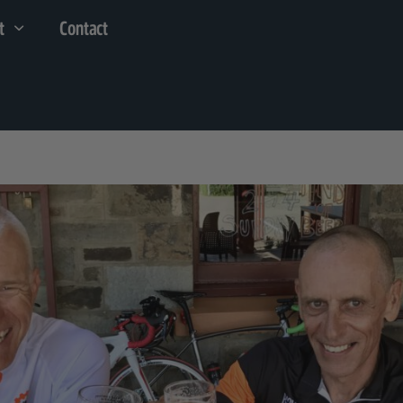
t
Contact