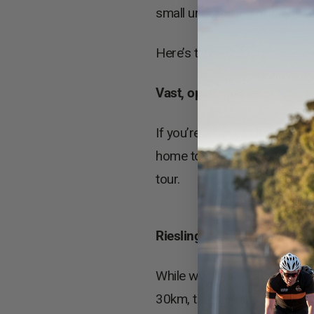
small undertaking of the UC
Here’s three reasons why you 
Vast, open spaces
If you’re a fan of chasing th
home to many stunning, ope
tour.
Riesling Trail
While we all take our cycling 
30km, the Riesling Trail is a