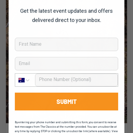
Get the latest event updates and offers
delivered direct to your inbox.
First Name
Email
Phone Number
SUBMIT
By entering your phone number and submitting this form, you consent to receive
Dominic Unwin
20 January, 2020
2020 News
text messages from The Classics at the number provided. You can unsubscribe at
You’ve seen the TDU, now take on the Clare
any time by replying STOP or clicking the unsubscribe link (where available). View