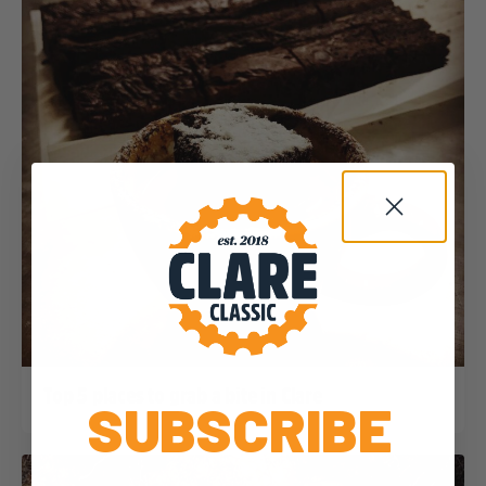
Dominic Unwin
31 January, 2020
2020 News
Top 5 places to grab a bite in Clare
SUBSCRIBE