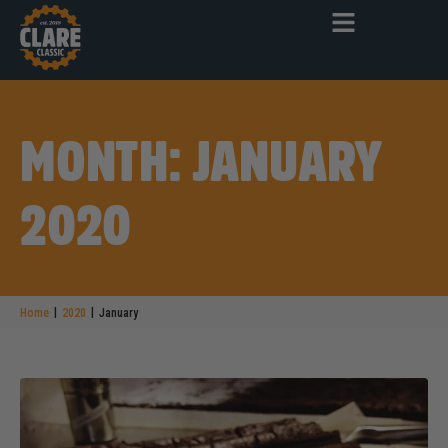
MONTH: JANUARY
2020
|
|
Home
2020
January