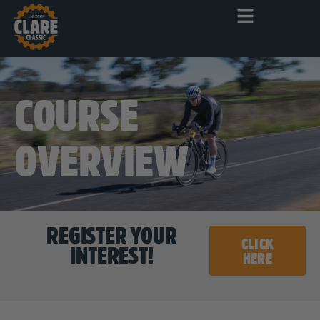
COURSE
OVERVIEW
REGISTER YOUR
CLICK
INTEREST!
HERE