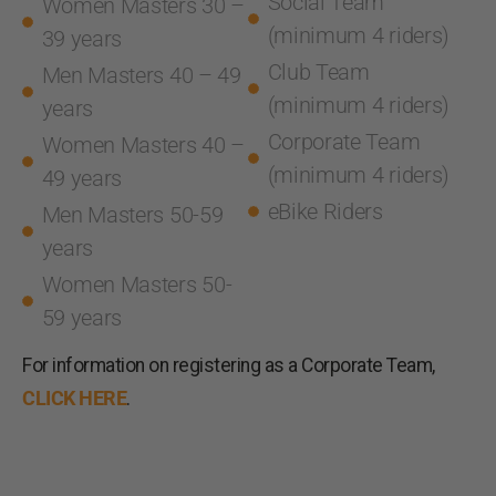
Social Team
Women Masters 30 –
(minimum 4 riders)
39 years
Club Team
Men Masters 40 – 49
(minimum 4 riders)
years
Corporate Team
Women Masters 40 –
(minimum 4 riders)
49 years
eBike Riders
Men Masters 50-59
years
Women Masters 50-
59 years
For information on registering as a Corporate Team,
CLICK HERE
.