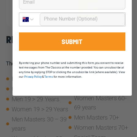
ROUTE
DETAILS
Phone Number
RIDE CATEGORIES
SUBMIT
The following ride categories are available.
By entering your phone number and submitting this form, you consent to receive
text messages from The Classics at the number provided. You can unsubscribe at
any time by replying STOP or clicking the unsubscribe link (where available). View
U19 Women
Men Masters 60-69
our
Privacy Policy
&
Terms
for more information.
years
U19 Men
Women Masters 60-
Men 19 > 29 Years
69 years
Women 19 > 29 Years
Men Masters 70+
Men Masters 30 – 39
Women Masters 70+
years