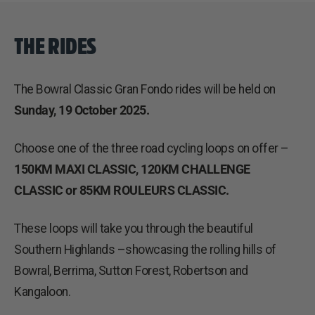
THE RIDES
The Bowral Classic Gran Fondo rides will be held on
Sunday, 19 October 2025.
Choose one of the three road cycling loops on offer –
150KM MAXI CLASSIC, 120KM CHALLENGE
CLASSIC or 85KM ROULEURS CLASSIC.
These loops will take you through the beautiful
Southern Highlands –showcasing the rolling hills of
Bowral, Berrima, Sutton Forest, Robertson and
Kangaloon.