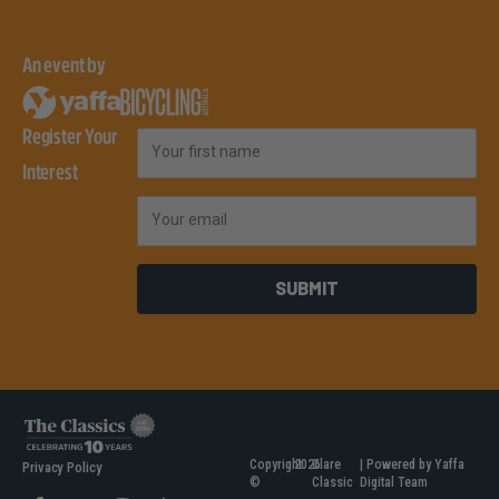
An event by
Register Your
First Name
Interest
Email
SUBMIT
Copyright
2026
Clare
| Powered by Yaffa
Privacy Policy
©
Classic
Digital Team