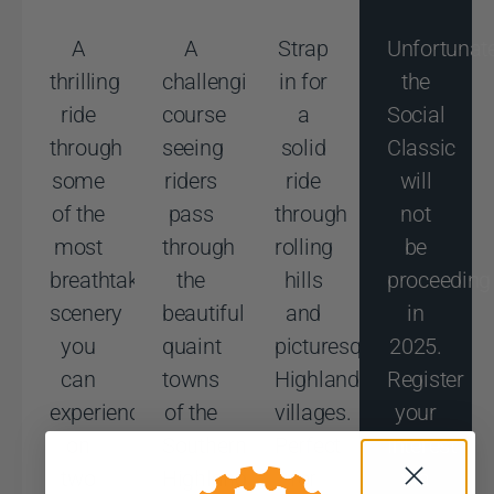
A
A
Strap
Unfortunat
thrilling
challenging
in for
the
ride
course
a
Social
through
seeing
solid
Classic
some
riders
ride
will
of the
pass
through
not
most
through
rolling
be
breathtaking
the
hills
proceeding
scenery
beautiful
and
in
you
quaint
picturesque
2025.
can
towns
Highlands
Register
experience
of the
villages.
your
on
Southern
Perfect
interest
two
Highlands.
for
via