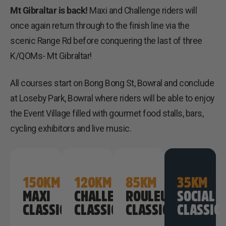
Mt Gibraltar is back!
Maxi and Challenge riders will
once again return through to the finish line via the
scenic Range Rd before conquering the last of three
K/QOMs- Mt Gibraltar!
All courses start on Bong Bong St, Bowral and conclude
at Loseby Park, Bowral where riders will be able to enjoy
the Event Village filled with gourmet food stalls, bars,
cycling exhibitors and live music.
150KM
120KM
85KM
35KM
MAXI
CHALLENGE
ROULEURS
SOCIAL
CLASSIC
CLASSIC
CLASSIC
CLASSIC