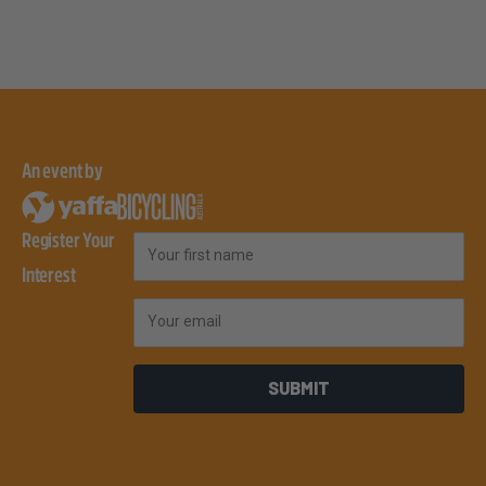
An event by
Register Your
First Name
Interest
Email
SUBMIT