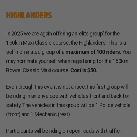
HIGHLANDERS
In 2025 we are again offering an ‘elite group’ for the
150km Maxi Classic course, the Highlanders. This is a
self-nominated group of a
maximum of 100 riders.
You
may nominate yourself when registering for the 150km
Bowral Classic Maxi course.
Cost is $50.
Even though this event is not a race, this first group will
be riding in an envelope with vehicles front and back for
safety. The vehicles in this group will be 1 Police vehicle
(front) and 1 Mechanic (rear).
Participants will be riding on open roads with traffic.