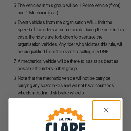
The vehicles in this group will be 1 Police vehicle (front)
and 1 Mechanic (rear).
Event vehicles from the organisation WILL limit the
speed of the riders at some points during the ride. In this
case, the riders are forbidden to overtake the
organisation vehicles. Any rider who violates this rule, will
be disqualified from the event, resulting in a DNF .
A mechanical vehicle will be there to assist as best as
possible the riders in that group.
Note that the mechanic vehicle will not be carry be
carrying any spare bikes and will not have countless
wheels including disk brake wheels.
The mechanic vehicle is there in a support capacity for
minor repairs.
If riders use mechanical assistance they will have an
opportunity to rejoin the group if they pace themselves