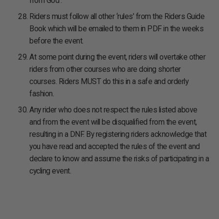
from God’.
Riders must follow all other ‘rules’ from the Riders Guide
Book which will be emailed to them in PDF in the weeks
before the event.
At some point during the event, riders will overtake other
riders from other courses who are doing shorter
courses. Riders MUST do this in a safe and orderly
fashion.
Any rider who does not respect the rules listed above
and from the event will be disqualified from the event,
resulting in a DNF. By registering riders acknowledge that
you have read and accepted the rules of the event and
declare to know and assume the risks of participating in a
cycling event.