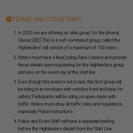
TERMS AND CONDITIONS
In 2025 we are offering an ‘elite group’ for the Bowral
Classic [BC]. This is a self-nominated group, called the
Highlanders’ will consist of a maximum of 100 riders.
Riders must have a AusCycling Race Licence and provide
these details upon registering for the Highlanders group
and also on the event day at the start line.
Even though this event is not a race, this first group will
be riding in an envelope with vehicles front and back for
safety. Participants will be riding on open roads with
traffic. Riders must obey all traffic rules and regulations,
especially Police instructions.
Police and Event Staff will have a separate briefing
before the Highlanders depart from the Start Line.