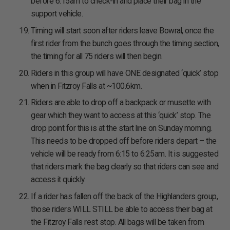
before 6:15am to check-in and place their bag in the
support vehicle.
Timing will start soon after riders leave Bowral, once the
first rider from the bunch goes through the timing section,
the timing for all 75 riders will then begin.
Riders in this group will have ONE designated ‘quick’ stop
when in Fitzroy Falls at ~100.6km.
Riders are able to drop off a backpack or musette with
gear which they want to access at this ‘quick’ stop. The
drop point for this is at the start line on Sunday morning.
This needs to be dropped off before riders depart – the
vehicle will be ready from 6:15 to 6:25am. It is suggested
that riders mark the bag clearly so that riders can see and
access it quickly.
If a rider has fallen off the back of the Highlanders group,
those riders WILL STILL be able to access their bag at
the Fitzroy Falls rest stop. All bags will be taken from