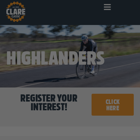
HIGHLANDERS
REGISTER YOUR
CLICK
INTEREST!
HERE