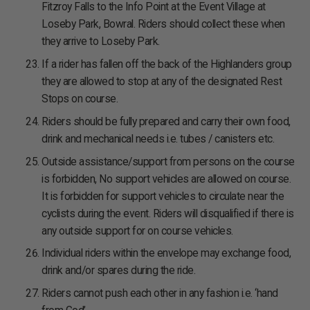
Fitzroy Falls to the Info Point at the Event Village at
Loseby Park, Bowral. Riders should collect these when
they arrive to Loseby Park.
If a rider has fallen off the back of the Highlanders group
they are allowed to stop at any of the designated Rest
Stops on course.
Riders should be fully prepared and carry their own food,
drink and mechanical needs i.e. tubes / canisters etc.
Outside assistance/support from persons on the course
is forbidden, No support vehicles are allowed on course.
It is forbidden for support vehicles to circulate near the
cyclists during the event. Riders will disqualified if there is
any outside support for on course vehicles.
Individual riders within the envelope may exchange food,
drink and/or spares during the ride.
Riders cannot push each other in any fashion i.e. ‘hand