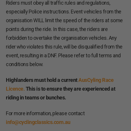
Riders must obey all traffic rules and regulations,
especially Police instructions. Event vehicles from the
organisation WILL limit the speed of the riders at some
points during the ride. In this case, the riders are
forbidden to overtake the organisation vehicles. Any
rider who violates this rule, will be disqualified from the
event, resulting in a DNF. Please refer to full terms and
conditions below.
Highlanders must hold a current
AusCyling Race
Licence.
This is to ensure they are experienced at
riding in teams or bunches.
For more information, please contact
info@cyclingclassics.com.au