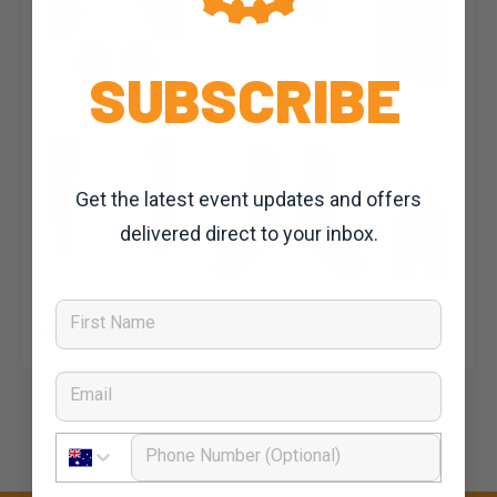
SUBSCRIBE
Get the latest event updates and offers
delivered direct to your inbox.
First Name
Dominic Unwin
23 October, 2019
2020 News
Kit up for the Clare Classic
Email
Phone Number