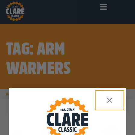
TAG: ARM
WARMERS
|
Home
arm warmers