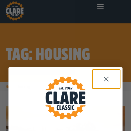
TAG: HOUSING
|
Home
housing