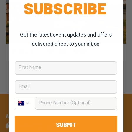
SUBSCRIBE
Get the latest event updates and offers
delivered direct to your inbox.
Dominic Unwin
29 October, 2019
2020 News
Book your accommodation today!
First Name
Email
Phone Number
An event by
SUBMIT