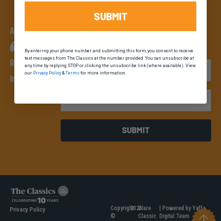
SUBMIT
An event by
By entering your phone number and submitting this form, you consent to receive
text messages from The Classics at the number provided. You can unsubscribe at
Register Your
First Name
any time by replying STOP or clicking the unsubscribe link (where available). View
our
Privacy Policy
&
Terms
for more information.
Interest
Email
SUBMIT
Copyright
2026
Clare
| Powered by Yaffa
Privacy Policy
©
Classic
Digital Team