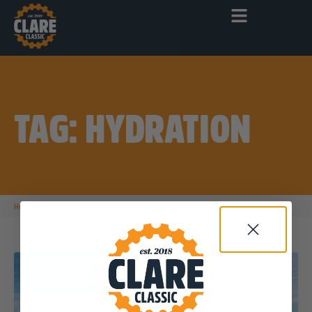
TAG: HYDRATION
|
Home
hydration