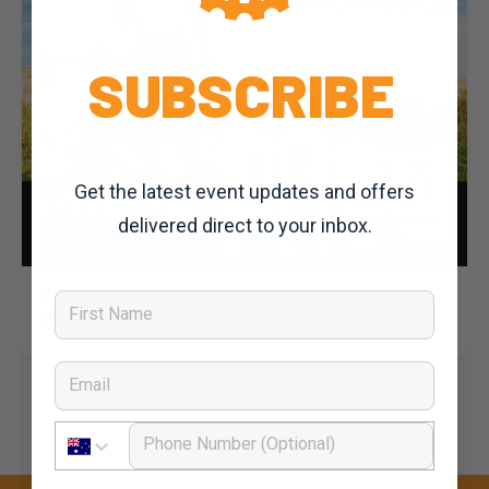
SUBSCRIBE
Get the latest event updates and offers
delivered direct to your inbox.
Dominic Unwin
3 March, 2020
2020 News
Stay hydrated at the Clare Classic thanks to
First Name
Prepd
Email
Phone Number