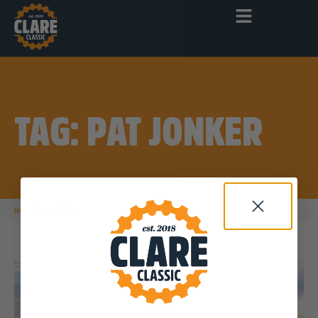
TAG: PAT JONKER
|
Home
pat jonker