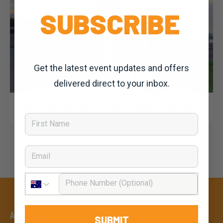
SUBSCRIBE
Get the latest event updates and offers
delivered direct to your inbox.
Dominic Unwin
11 November, 2019
2020 News
Pat Jonker puts the Cervelo R3 Disc to the test!
First Name
Email
Phone Number
An event by
SUBMIT