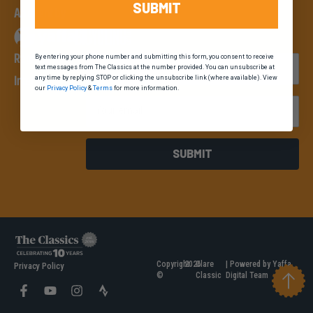
SUBMIT
An event by
Register Your
By entering your phone number and submitting this form, you consent to receive
First Name
text messages from The Classics at the number provided. You can unsubscribe at
Interest
any time by replying STOP or clicking the unsubscribe link (where available). View
our
Privacy Policy
&
Terms
for more information.
Email
SUBMIT
Copyright
2026
Clare
| Powered by Yaffa
Privacy Policy
©
Classic
Digital Team