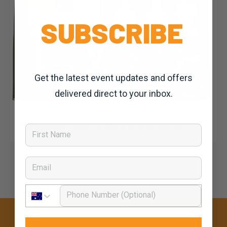
SUBSCRIBE
Get the latest event updates and offers
delivered direct to your inbox.
Dominic Unwin
1 March, 2020
2020 News
Get tubeless ready for Clare with Schwalbe
First Name
Email
Phone Number