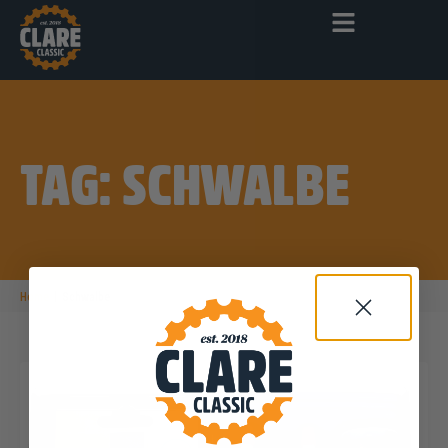
TAG: SCHWALBE
|
Home
Schwalbe