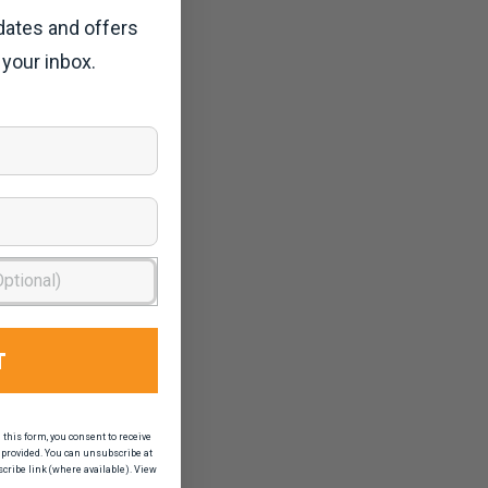
dates and offers
 your inbox.
T
his form, you consent to receive
provided. You can unsubscribe at
scribe link (where available). View
.