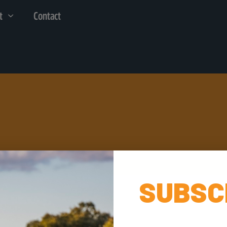
t
Contact
SUBSC