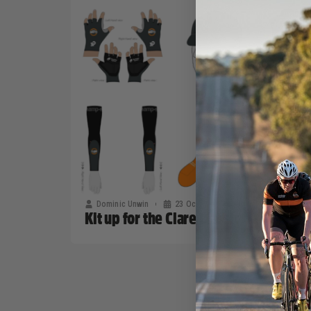
Dominic Unwin
23 October, 2019
2020 News
Kit up for the Clare Classic