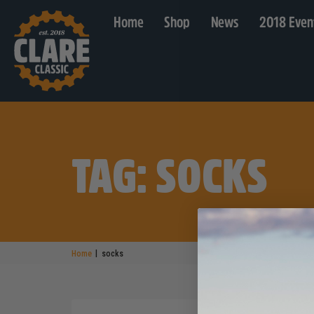
Home
Shop
News
2018 Even
TAG: SOCKS
|
Home
socks