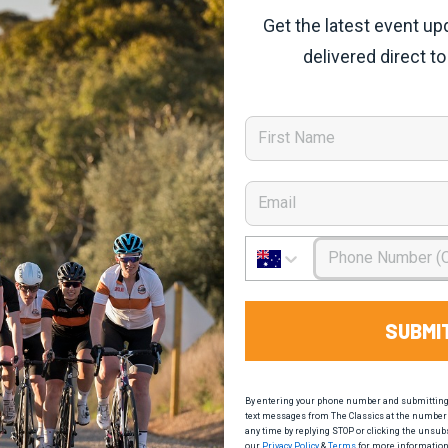
Get the latest event up
delivered direct to
First Name
Email
Phone Number
SUBMI
By entering your phone number and submitting t
text messages from The Classics at the number 
any time by replying STOP or clicking the unsub
our
Privacy Policy
&
Terms
for more information