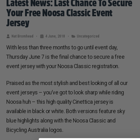
Latest News: Last Chance To Secure
Your Free Noosa Classic Event
Jersey
Nat Bromhead
4 June, 2018
Uncategorized
With less than three months to go until event day,
Thursday June 7 is the final chance to secure a free
event jersey with your Noosa Classic registration.
Praised as the most stylish and best looking of all our
event jerseys – you’ve got to look sharp while riding
Noosa huh – this high quality Cinettica jersey is
available in black or white. Both versions feature sky
blue highlights along with the Noosa Classic and
Bicycling Australia logos.