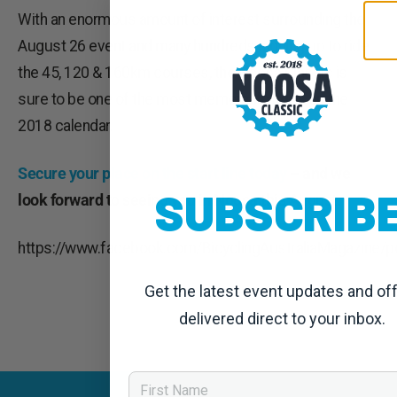
With an enormous amount of interest surrounding the
August 26 event and many hundreds signing up to ride
the 45, 120 & 160km courses, the Noosa Classic is
sure to be one of the most memorable rides on the
2018 calendar.
Secure your place on the start line today
– and we
SUBSCRIB
look forward to seeing you in Noosa this August.
https://www.facebook.com/BicyclingAustraliaMagazine
Get the latest event updates and of
delivered direct to your inbox.
First Name