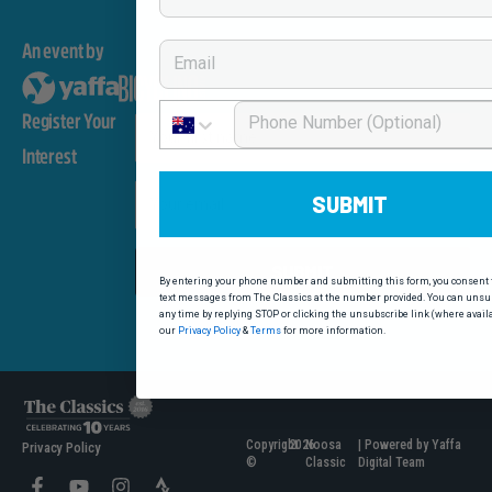
Email
An event by
Phone Number
Register Your
First Name
Interest
Email
SUBMIT
SUBMIT
By entering your phone number and submitting this form, you consent t
text messages from The Classics at the number provided. You can unsub
any time by replying STOP or clicking the unsubscribe link (where avail
our
Privacy Policy
&
Terms
for more information.
Copyright
2026
Noosa
| Powered by Yaffa
Privacy Policy
©
Classic
Digital Team