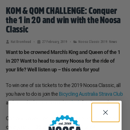
KOM & QOM CHALLENGE: Conquer
the 1 in 20 and win with the Noosa
Classic
Nat Bromhead
27 February, 2019
Noosa Classic 2019: News
Want to be crowned March’s King and Queen of the 1
in 20? Want to head to sunny Noosa for the ride of
your life? Well listen up – this one’s for you!
To win one of six tickets to the 2019 Noosa Classic, all
you have to do is join the
Bicycling Australia Strava Club
and post the best time on the
climb
for the month.
One woman and one man will be selected from three
categories: –
35 to 44,
45 to 54 & 55 to 64.