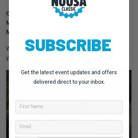
Competition opens 1 March and closes Sunday 31
March. Winners will be announced and contact
Monday,1 April.
SUBSCRIBE
We’ll be keeping a close eye on the competition, so tag
your mates and have fun getting up that mountain!
Get the latest event updates and offers
delivered direct to your inbox.
First Name
Email