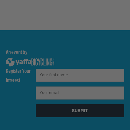
An event by
Register Your
First Name
Interest
Email
SUBMIT