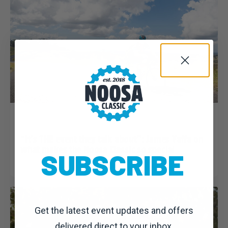
Dominic Unwin
23 March, 2020
Noosa Classic 2020: News
“It’s THE event they talk about”: James Yaffa on
what makes the Noosa Classic so special
SUBSCRIBE
Get the latest event updates and offers
delivered direct to your inbox.