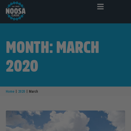
MONTH: MARCH
2020
|
|
Home
2020
March