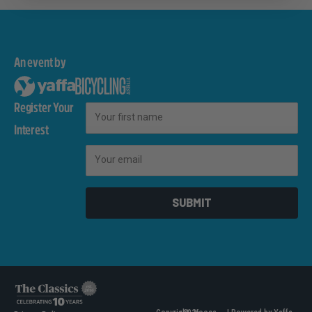
An event by
Register Your
First Name
Interest
Email
SUBMIT