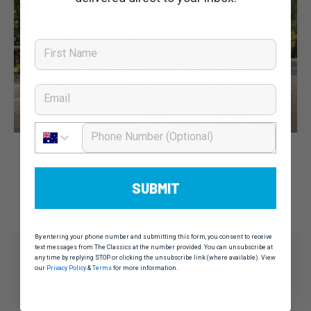
First Name
Email
Phone Number
Dominic Unwin
10 March, 2020
Noosa Classic 2020: News
Don’t miss out on the Early Bird discount and
SUBMIT
FREE jersey!
By entering your phone number and submitting this form, you consent to receive
text messages from The Classics at the number provided. You can unsubscribe at
any time by replying STOP or clicking the unsubscribe link (where available). View
our
Privacy Policy
&
Terms
for more information.