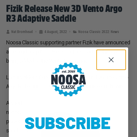
Fizik Release New 3D Vento Argo
R3 Adaptive Saddle
Nat Bromhead
4 August, 2022
Noosa Classic 2022: News
Noosa Classic supporting partner Fizik have announced
a second adaptive style 3D printed saddle, this one
being added to the Vento Argo range.
Like its elder sibling the Antares Versus Evo, the Vento
Argo R3 features similar 3D-printed lattice cushioning.
A short-
nosed,
SUBSCRIBE
power-style
saddle, the