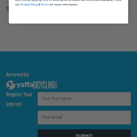
our
Privacy Policy
&
Terms
for more information.
See your local Fizik dealer for more.
An event by
Register Your
First Name
Interest
Email
SUBMIT