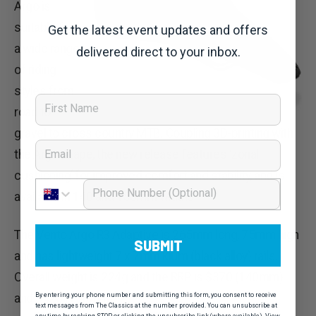
Argo is
suitable for
Get the latest event updates and offers
a wide range
delivered direct to your inbox.
of riding
styles from
First Name
road to
gravel to cross country MTB. Coupling 3D-printing with
Email
the Argo shape, the new release features ‘zonal
cushioning’ for improved comfort and stability, and is
Phone Number
available in 140 and 150mm widths.
The Vento Argo R3 Adaptive is 265mm long, 75mm high
SUBMIT
and has lightweight 7 x 7mm kium (black alloy) rails.
Overall weight is 224g and the RRP is $370 (140mm)
By entering your phone number and submitting this form, you consent to receive
and $428 (150mm).
text messages from The Classics at the number provided. You can unsubscribe at
any time by replying STOP or clicking the unsubscribe link (where available). View