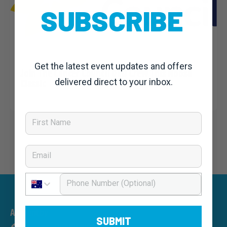
SUBSCRIBE
claudiao
25 May, 2021
Charity News
,
Noosa Classic 2021: News
Get the latest event updates and offers
Join The Cancer Council QLD Crew This Noosa
Classic
delivered direct to your inbox.
First Name
Email
Phone Number
An event by
SUBMIT