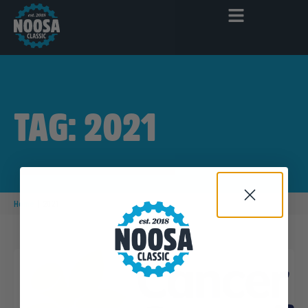
TAG: 2021
|
Home
2021