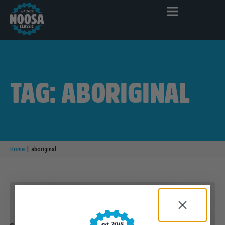
TAG: ABORIGINAL
|
Home
aboriginal