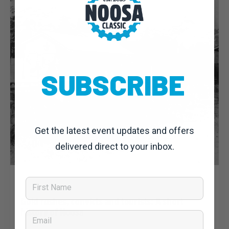
SUBSCRIBE
Get the latest event updates and offers
delivered direct to your inbox.
Dominic Unwin
4 August, 2019
Noosa Classic 2019: News
First Name
Gold rushes, convicts and tourists: A short
history of Noosa
Email