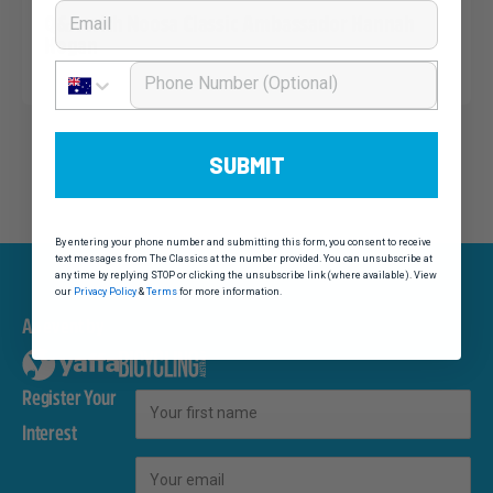
Email
Q&A with Noosa Classic Ambassador Hannah
Hogan
Phone Number
SUBMIT
By entering your phone number and submitting this form, you consent to receive
text messages from The Classics at the number provided. You can unsubscribe at
any time by replying STOP or clicking the unsubscribe link (where available). View
our
Privacy Policy
&
Terms
for more information.
An event by
Register Your
First Name
Interest
Email