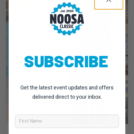
SUBSCRIBE
Get the latest event updates and offers
delivered direct to your inbox.
First Name
Dominic Unwin
23 July, 2019
Noosa Classic 2019: News