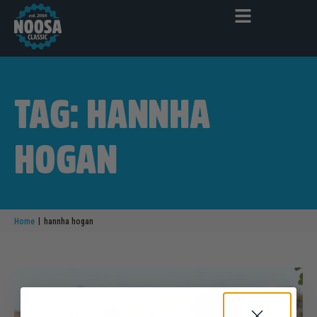
TAG: HANNHA
HOGAN
|
Home
hannha hogan