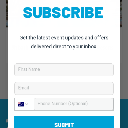
SUBSCRIBE
Dominic Unwin
25 February, 2020
Noosa Classic 2020: News
Get the latest event updates and offers
delivered direct to your inbox.
Sit back and relax at RACV and Peppers Resorts
First Name
Email
Phone Number
An event by
SUBMIT