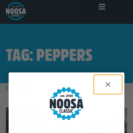
TAG: PEPPERS
|
Home
peppers