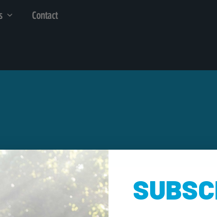
s
Contact
SUBSC