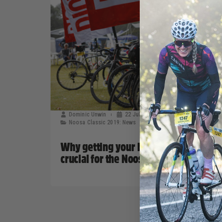
Dominic Unwin
22 July, 2019
Noosa Classic 2019: News
Why getting your bike serviced is
crucial for the Noosa Classic