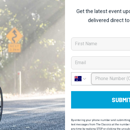
Get the latest event up
delivered direct to
First Name
Email
Phone Number
SUBMI
By entering your phone number and submitting t
text messages from The Classics at the number 
any time by replying STOP or clicking the unsub