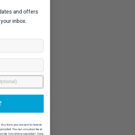
dates and offers
 your inbox.
T
his form, you consent to receive
provided. You can unsubscribe at
scribe link (where available). View