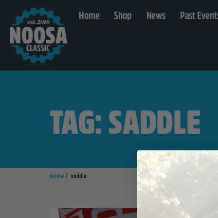
Home
Shop
News
Past Event
TAG: SADDLE
|
Home
saddle