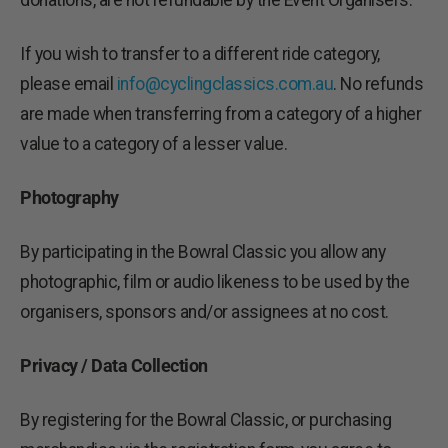
donations, are not refundable by the Event Organisers.
If you wish to transfer to a different ride category,
please email
info@cyclingclassics.com.au
. No refunds
are made when transferring from a category of a higher
value to a category of a lesser value.
Photography
By participating in the Bowral Classic you allow any
photographic, film or audio likeness to be used by the
organisers, sponsors and/or assignees at no cost.
Privacy / Data Collection
By registering for the Bowral Classic, or purchasing