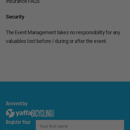
Insurance FAQs.
Security
The Event Management takes no responsibility for any
valuables lost before / during or after the event.
An event by
Register Your
First Name