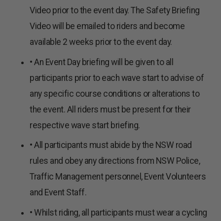
Video prior to the event day. The Safety Briefing
Video will be emailed to riders and become
available 2 weeks prior to the event day.
• An Event Day briefing will be given to all
participants prior to each wave start to advise of
any specific course conditions or alterations to
the event. All riders must be present for their
respective wave start briefing.
• All participants must abide by the NSW road
rules and obey any directions from NSW Police,
Traffic Management personnel, Event Volunteers
and Event Staff.
• Whilst riding, all participants must wear a cycling