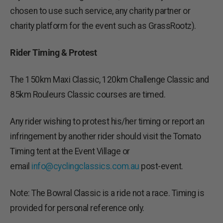
chosen to use such service, any charity partner or
charity platform for the event such as GrassRootz).
Rider Timing & Protest
The 150km Maxi Classic, 120km Challenge Classic and
85km Rouleurs Classic courses are timed.
Any rider wishing to protest his/her timing or report an
infringement by another rider should visit the Tomato
Timing tent at the Event Village or
email
info@cyclingclassics.com.au
post-event.
Note: The Bowral Classic is a ride not a race. Timing is
provided for personal reference only.