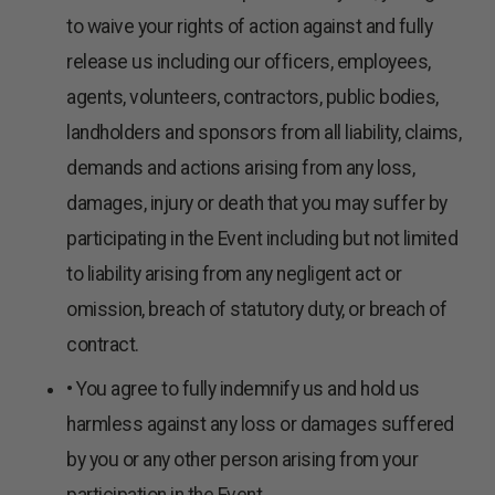
to waive your rights of action against and fully
release us including our officers, employees,
agents, volunteers, contractors, public bodies,
landholders and sponsors from all liability, claims,
demands and actions arising from any loss,
damages, injury or death that you may suffer by
participating in the Event including but not limited
to liability arising from any negligent act or
omission, breach of statutory duty, or breach of
contract.
• You agree to fully indemnify us and hold us
harmless against any loss or damages suffered
by you or any other person arising from your