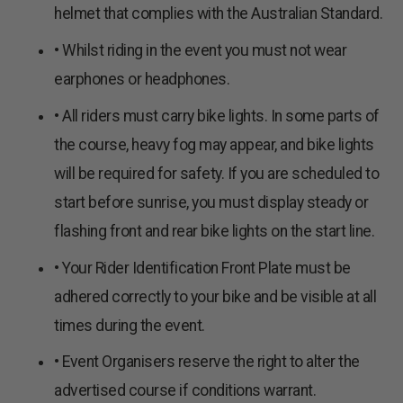
helmet that complies with the Australian Standard.
• Whilst riding in the event you must not wear
earphones or headphones.
• All riders must carry bike lights. In some parts of
the course, heavy fog may appear, and bike lights
will be required for safety. If you are scheduled to
start before sunrise, you must display steady or
flashing front and rear bike lights on the start line.
• Your Rider Identification Front Plate must be
adhered correctly to your bike and be visible at all
times during the event.
• Event Organisers reserve the right to alter the
advertised course if conditions warrant.