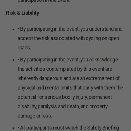
participation in the Event.
Risk & Liability
• By participating in the event, you understand and
accept the risk associated with cycling on open
roads.
• By participating in the event, you acknowledge
the activities contemplated by this event are
inherently dangerous and are an extreme test of
physical and mental limits that carry with them the
potential for serious bodily injury, permanent
disability, paralysis and death, and property
damage or loss.
• All participants must watch the Safety Briefing