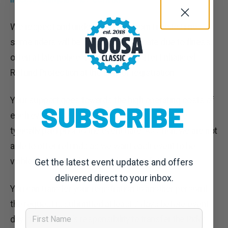
We respect and understand that from time to time
some riders will be unable to participate due to illness,
often at late notice. This is why we offer Enhanced
Refund Protection at the time of registration.
Your support goes towards the high operating costs of
SUBSCRIBE
each event where supplier’s fees & charges are
typically paid prior to the event date. As such, we are not
able to offer refunds as we want each event to be
viable and enjoyable now and into the future.
Get the latest event updates and offers
delivered direct to your inbox.
You can transfer your registration to another person if
the request is submitted at least 7 days before event
First Name
day. It is the rider’s responsibility to transfer the Rider