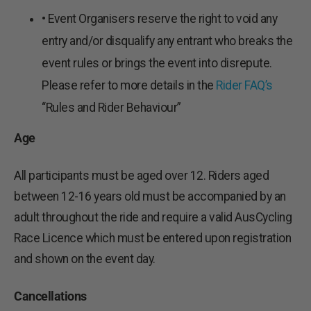
• Event Organisers reserve the right to void any
entry and/or disqualify any entrant who breaks the
event rules or brings the event into disrepute.
Please refer to more details in the
Rider FAQ’s
“Rules and Rider Behaviour”
Age
All participants must be aged over 12. Riders aged
between 12-16 years old must be accompanied by an
adult throughout the ride and require a valid AusCycling
Race Licence which must be entered upon registration
and shown on the event day.
Cancellations