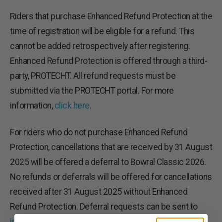
Riders that purchase Enhanced Refund Protection at the
time of registration will be eligible for a refund. This
cannot be added retrospectively after registering.
Enhanced Refund Protection is offered through a third-
party, PROTECHT. All refund requests must be
submitted via the PROTECHT portal. For more
information,
click here
.
For riders who do not purchase Enhanced Refund
Protection, cancellations that are received by 31 August
2025 will be offered a deferral to Bowral Classic 2026.
No refunds or deferrals will be offered for cancellations
received after 31 August 2025 without Enhanced
Refund Protection. Deferral requests can be sent to
info@cyclingclassics.com.au
.