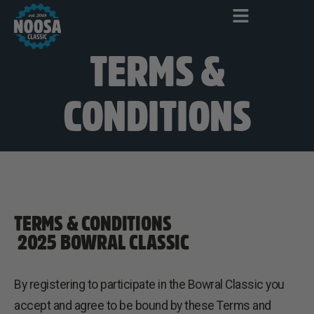
TERMS &
CONDITIONS
TERMS & CONDITIONS
2025 BOWRAL CLASSIC
By registering to participate in the Bowral Classic you
accept and agree to be bound by these Terms and