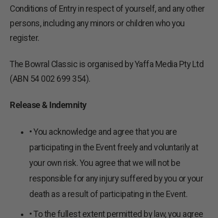
Conditions of Entry in respect of yourself, and any other
persons, including any minors or children who you
register.
The Bowral Classic is organised by Yaffa Media Pty Ltd
(ABN 54 002 699 354).
Release & Indemnity
• You acknowledge and agree that you are
participating in the Event freely and voluntarily at
your own risk. You agree that we will not be
responsible for any injury suffered by you or your
death as a result of participating in the Event.
• To the fullest extent permitted by law, you agree