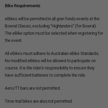
Bike Requirements
eBikes will be permitted in all gran fondo events at the
Bowral Classic, excluding “Highlanders” (for Bowral).
The eBike option must be selected when registering for
the event.
All eBikes must adhere to Australian eBike Standards.
No modified eBikes will be allowed to participate on
course. It is the rider’s responsibility to ensure they
have sufficient batteries to complete the ride.
Aero/TT bars are not permitted.
Time-trial bikes are also not permitted.