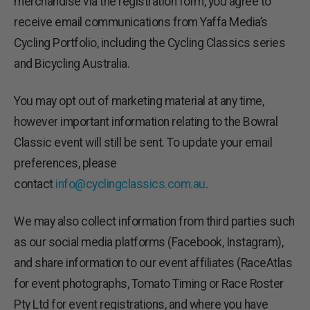
merchandise via the registration form, you agree to
receive email communications from Yaffa Media’s
Cycling Portfolio, including the Cycling Classics series
and Bicycling Australia.
You may opt out of marketing material at any time,
however important information relating to the Bowral
Classic event will still be sent. To update your email
preferences, please
contact
info@cyclingclassics.com.au
.
We may also collect information from third parties such
as our social media platforms (Facebook, Instagram),
and share information to our event affiliates (RaceAtlas
for event photographs, Tomato Timing or Race Roster
Pty Ltd for event registrations, and where you have