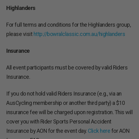
Highlanders
For full terms and conditions for the Highlanders group,
please visit
http://bowralclassic.com.au/highlanders
Insurance
All event participants must be covered by valid Riders
Insurance.
If you do not hold valid Riders Insurance (e.g., via an
AusCycling membership or another third party) a $10
insurance fee will be charged upon registration. This will
cover you with Rider Sports Personal Accident
Insurance by AON for the event day.
Click here
for AON