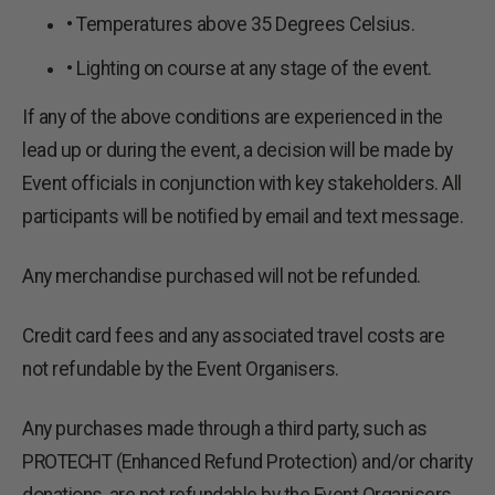
• Temperatures above 35 Degrees Celsius.
• Lighting on course at any stage of the event.
If any of the above conditions are experienced in the
lead up or during the event, a decision will be made by
Event officials in conjunction with key stakeholders. All
participants will be notified by email and text message.
Any merchandise purchased will not be refunded.
Credit card fees and any associated travel costs are
not refundable by the Event Organisers.
Any purchases made through a third party, such as
PROTECHT (Enhanced Refund Protection) and/or charity