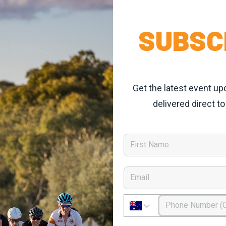
SUBSC
Get the latest event up
delivered direct to
First Name
Email
Phone Number