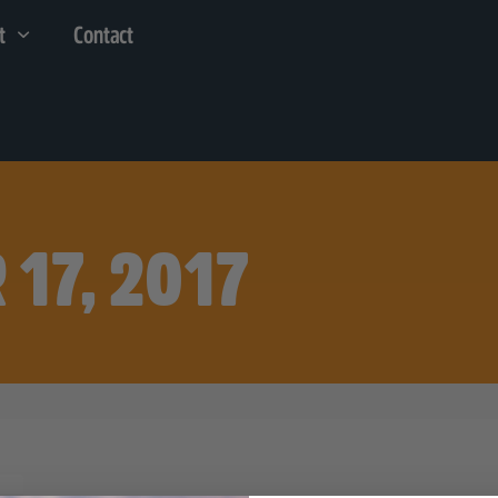
t
Contact
 17, 2017