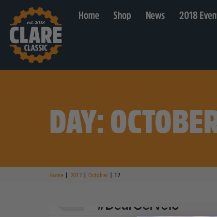
Home
Shop
News
2018 Even
DAY: OCTOBER
|
|
|
Home
2017
October
17