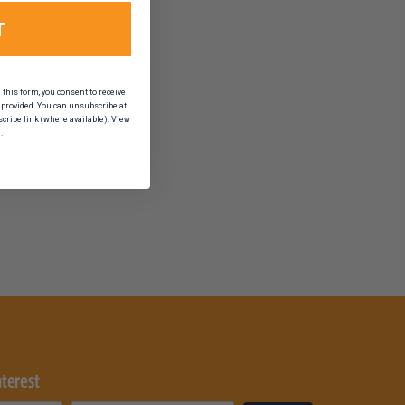
T
his form, you consent to receive
provided. You can unsubscribe at
scribe link (where available). View
.
nterest