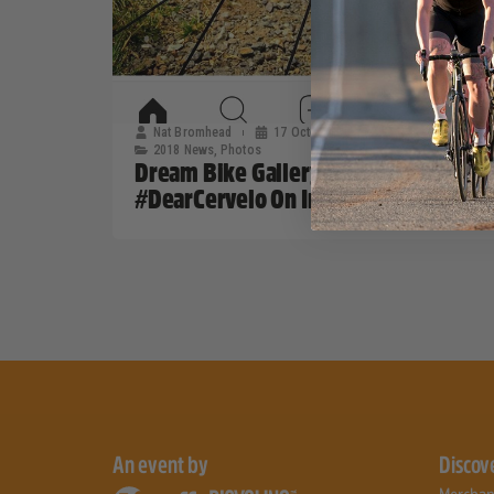
Nat Bromhead
17 October, 2017
2018 News
,
Photos
Dream Bike Gallery: Taking A Look At
#DearCervelo On Instagram
An event by
Discov