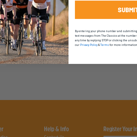
SUBMI
By entering your phone number and submitting t
text messages from The Classics at the number 
any time by replying STOP or clicking the unsub
our
Privacy Policy
&
Terms
for more information
er
Help & Info
Register Your I