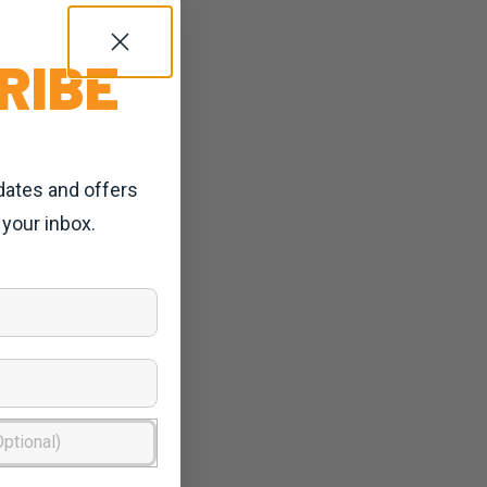
RIBE
dates and offers
 your inbox.