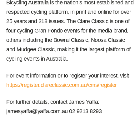
Bicycling Australia is the nation’s most established and
respected cycling platform, in print and online for over
25 years and 218 issues. The Clare Classic is one of
four cycling Gran Fondo events for the media brand,
others including the Bowral Classic, Noosa Classic
and Mudgee Classic, making it the largest platform of
cycling events in Australia.
For event information or to register your interest, visit
https://register.clareclassic.com.au/cms/register
For further details, contact James Yaffa:
jamesyaffa@yaffa.com.au 02 9213 8293