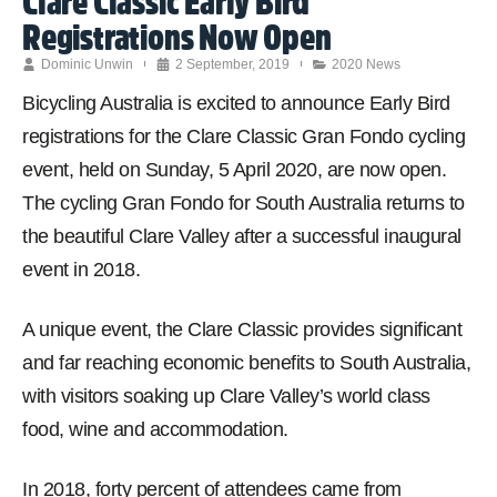
Clare Classic Early Bird
Registrations Now Open
Dominic Unwin
2 September, 2019
2020 News
Bicycling Australia is excited to announce Early Bird
registrations for the Clare Classic Gran Fondo cycling
event, held on Sunday, 5 April 2020, are now open.
The cycling Gran Fondo for South Australia returns to
the beautiful Clare Valley after a successful inaugural
event in 2018.
A unique event, the Clare Classic provides significant
and far reaching economic benefits to South Australia,
with visitors soaking up Clare Valley’s world class
food, wine and accommodation.
In 2018, forty percent of attendees came from