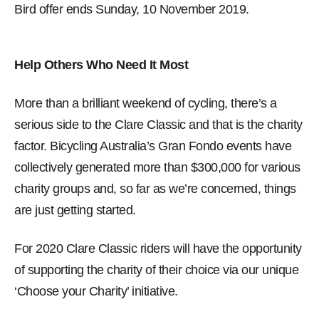
Bird offer ends Sunday, 10 November 2019.
Help Others Who Need It Most
More than a brilliant weekend of cycling, there’s a
serious side to the Clare Classic and that is the charity
factor. Bicycling Australia’s Gran Fondo events have
collectively generated more than $300,000 for various
charity groups and, so far as we’re concerned, things
are just getting started.
For 2020 Clare Classic riders will have the opportunity
of supporting the charity of their choice via our unique
‘Choose your Charity’ initiative.