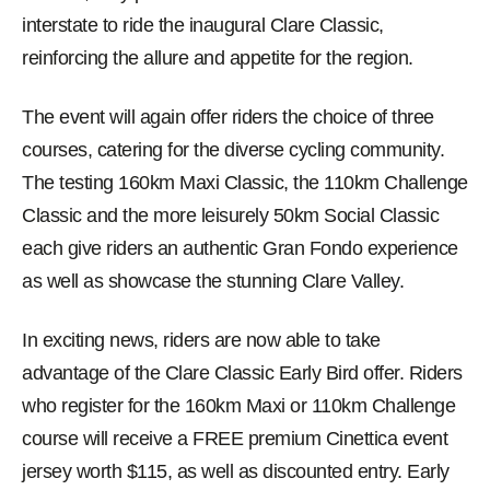
interstate to ride the inaugural Clare Classic,
reinforcing the allure and appetite for the region.
The event will again offer riders the choice of three
courses, catering for the diverse cycling community.
The testing 160km Maxi Classic, the 110km Challenge
Classic and the more leisurely 50km Social Classic
each give riders an authentic Gran Fondo experience
as well as showcase the stunning Clare Valley.
In exciting news, riders are now able to take
advantage of the Clare Classic Early Bird offer. Riders
who register for the 160km Maxi or 110km Challenge
course will receive a FREE premium Cinettica event
jersey worth $115, as well as discounted entry. Early