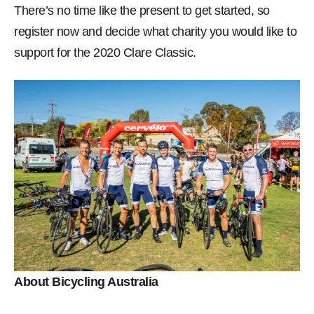
There’s no time like the present to get started, so
register now and decide what charity you would like to
support for the 2020 Clare Classic.
About Bicycling Australia