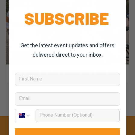
SUBSCRIBE
Get the latest event updates and offers
delivered direct to your inbox.
Dominic Unwin
2 September, 2019
2020 News
Clare Classic Early Bird Registrations Now Open
First Name
Email
Phone Number