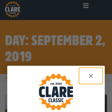
DAY: SEPTEMBER 2,
2019
|
|
|
Home
2019
September
2