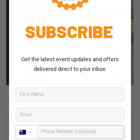
SUBSCRIBE
Get the latest event updates and offers
delivered direct to your inbox.
Dominic Unwin
6 March, 2020
2020 News
First Name
LIMITED OFFER: Register and get a free twin
pack of Mr Mick’s wine
Email
Phone Number