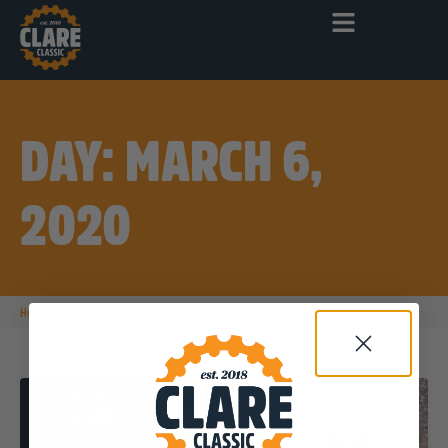
DAY: MARCH 6,
2020
|
|
|
Home
2020
March
6