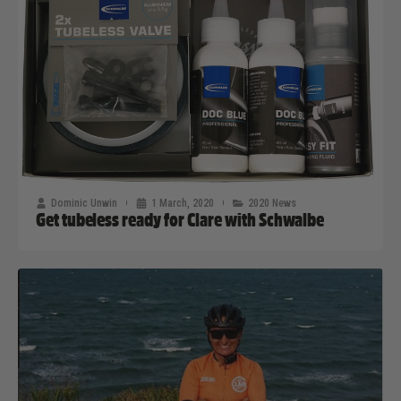
Dominic Unwin
1 March, 2020
2020 News
Get tubeless ready for Clare with Schwalbe