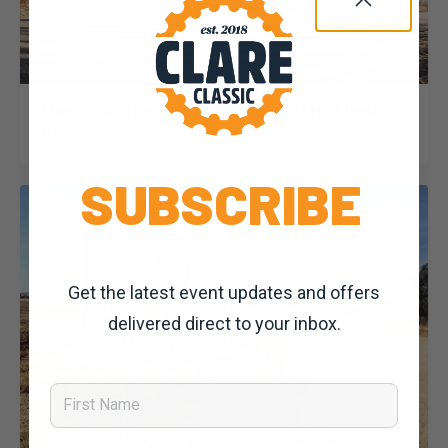
Dominic Unwin
12 February, 2020
2020 News
Five handy tips to maximise your Clare Classic
ride
SUBSCRIBE
Get the latest event updates and offers
delivered direct to your inbox.
First Name