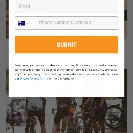
Email
Phone Number
Dominic Unwin
11 February, 2020
2020 News
SUBMIT
“It’s a great weekend getaway”: A Q&A with
cycling legend Pat Jonker
By entering your phone number and submitting this form, you consent to receive
text messages from The Classics at the number provided. You can unsubscribe at
any time by replying STOP or clicking the unsubscribe link (where available). View
our
Privacy Policy
&
Terms
for more information.