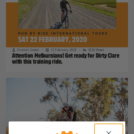
Dominic Unwin
13 February, 2020
2020 News
Attention Melburnians! Get ready for Dirty Clare
with this training ride.