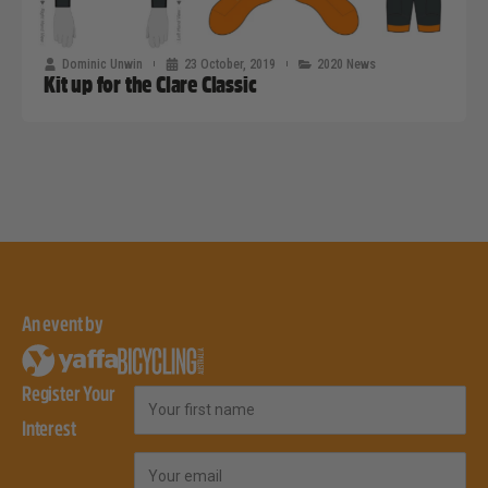
Dominic Unwin
23 October, 2019
2020 News
Kit up for the Clare Classic
An event by
Register Your
First Name
Interest
Email