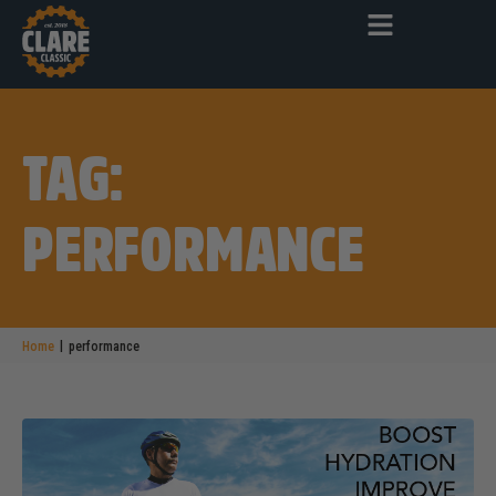
TAG:
PERFORMANCE
|
Home
performance