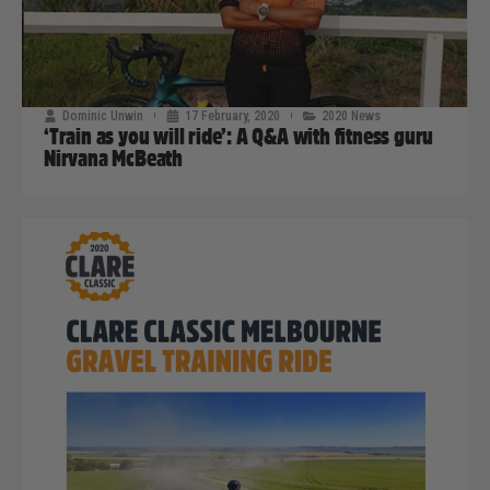
Dominic Unwin
17 February, 2020
2020 News
‘Train as you will ride’: A Q&A with fitness guru
Nirvana McBeath