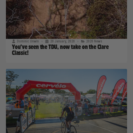
Dominic Unwin
20 January, 2020
2020 News
You’ve seen the TDU, now take on the Clare
Classic!