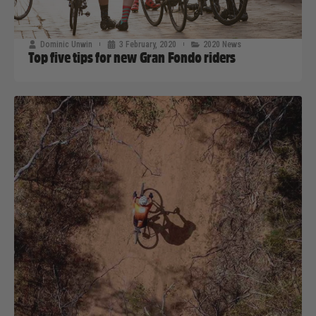
Dominic Unwin
3 February, 2020
2020 News
Top five tips for new Gran Fondo riders