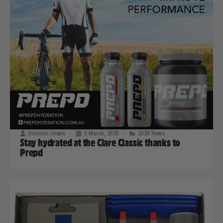
Dominic Unwin
3 March, 2020
2020 News
Stay hydrated at the Clare Classic thanks to
Prepd