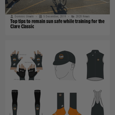
Dominic Unwin
5 December, 2019
2020 News
Top tips to remain sun safe while training for the
Clare Classic