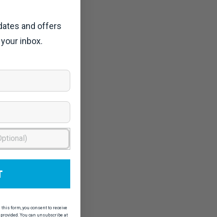
dates and offers
 your inbox.
T
his form, you consent to receive
provided. You can unsubscribe at