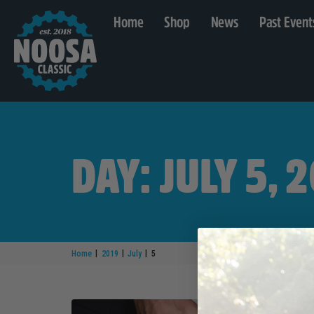
Home
Shop
News
Past Event
DAY: JULY 5, 
|
|
|
Home
2019
July
5