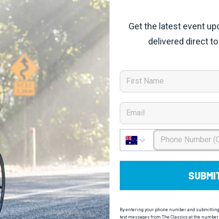
Get the latest event up
delivered direct to
First Name
Email
Phone Number
SUBMI
By entering your phone number and submitting t
text messages from The Classics at the number 