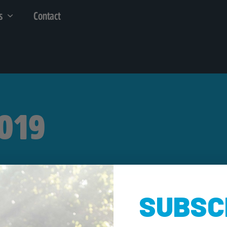
s
Contact
2019
SUBSC