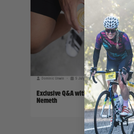
Dominic Unwin
5 July, 2019
Sponsors News
Exclusive Q&A with Bont CEO Steven
Nemeth