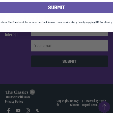
SUBMIT
An event by
 from The Classics at the number provided. You can unsubscribe at any time by replying STOP or clicking
Register Your
First Name
Interest
Email
SUBMIT
Copyright
2026
Snowy
| Powered by Yaffa
Privacy Policy
©
Classic
Digital Team