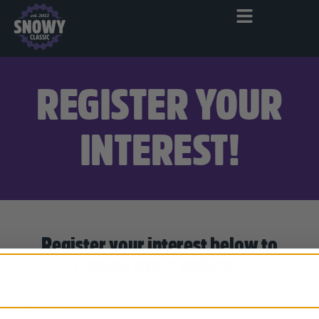
REGISTER YOUR
INTEREST!
Register your interest below to
receive event updates.
First Name