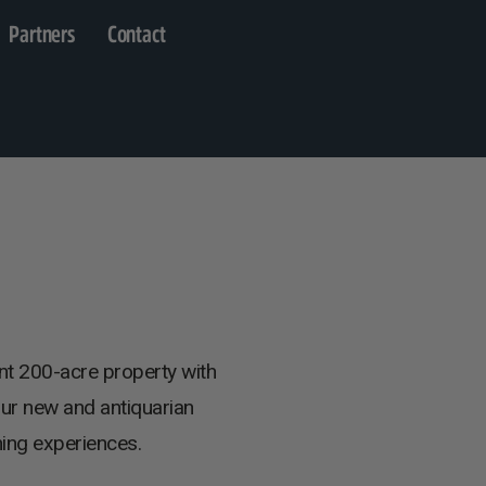
Partners
Contact
nt 200-acre property with
our new and antiquarian
ning experiences.