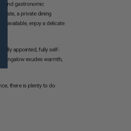
ize and gastronomic
state, a private dining
g available, enjoy a delicate
ully appointed, fully self-
rd bungalow exudes warmth,
e, there is plenty to do