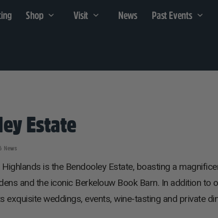
cing
Shop
Visit
News
Past Events
ley Estate
6 News
 Highlands is the Bendooley Estate, boasting a magnifice
dens and the iconic Berkelouw Book Barn. In addition to 
s exquisite weddings, events, wine-tasting and private di