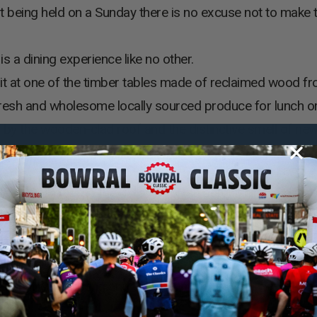
t being held on a Sunday there is no excuse not to make 
s a dining experience like no other.
 at one of the timber tables made of reclaimed wood fro
 fresh and wholesome locally sourced produce for lunch or
y the wooden-clad roof and the distinctive smell of new
at the Bendooley Estate Resturant.
ead next door to the Cellar Door, an astonishing and insp
itched timber ceilings, steel beams and extensive use of g
o become an extension of the vineyard. Centred around a 
 on medieval craftsmanship and is a testament to local arti
ational wine-tasting and epicurean journey.