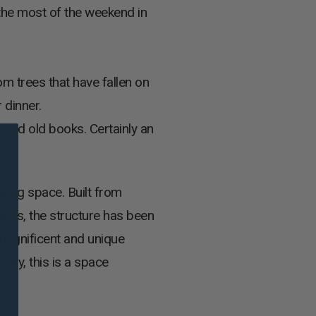
the most of the weekend in
m trees that have fallen on
 dinner.
 and old books. Certainly an
iring space. Built from
lass, the structure has been
magnificent and unique
stry, this is a space