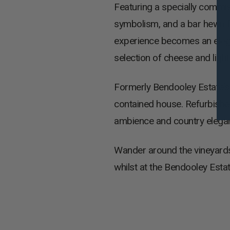
Featuring a specially commi
symbolism, and a bar hewn fr
experience becomes an elegan
selection of cheese and ligh
Formerly Bendooley Estate’s g
contained house. Refurbish
ambience and country elegance
Wander around the vineyards 
whilst at the Bendooley Estat