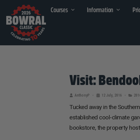
Courses
Information
Pri
Visit: Bendoo
AnthonyP
12 July, 2016
201
Tucked away in the Southern
established cool-climate gar
bookstore, the property host