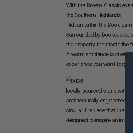
With the Bowral Classic even
the Southern Highlands.
Hidden within the Book Barn i
Surrounded by bookcases, sit
the property, then taste the
A warm ambiance is created b
experience you won’t forget 
H
locally-sourced stone with p
architecturally engineered t
circular fireplace that draws
designed to inspire an intern