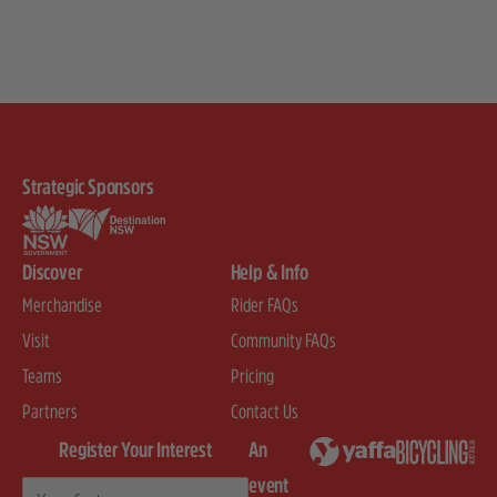
Strategic Sponsors
Discover
Help & Info
Merchandise
Rider FAQs
Visit
Community FAQs
Teams
Pricing
Partners
Contact Us
Register Your Interest
An
event
First Name