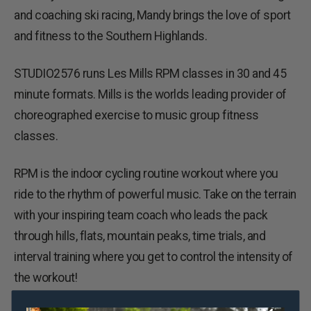
and coaching ski racing, Mandy brings the love of sport
and fitness to the Southern Highlands.
STUDIO2576 runs Les Mills RPM classes in 30 and 45
minute formats. Mills is the worlds leading provider of
choreographed exercise to music group fitness
classes.
RPM is the indoor cycling routine workout where you
ride to the rhythm of powerful music. Take on the terrain
with your inspiring team coach who leads the pack
through hills, flats, mountain peaks, time trials, and
interval training where you get to control the intensity of
the workout!