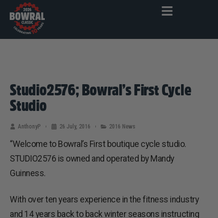
Studio2576; Bowral’s First Cycle
Studio
AnthonyP
26 July, 2016
2016 News
“Welcome to Bowral’s First boutique cycle studio.
STUDIO2576 is owned and operated by Mandy
Guinness.
With over ten years experience in the fitness industry
and 14 years back to back winter seasons instructing