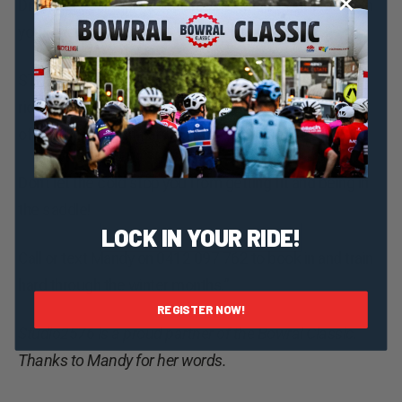
Discover your athlete within – sweat and burn to reach
your endorphin high.
STUDIO2576 is offering all local Southern Highlands
riders who are registered for the Bowral Classic 10%
off a 10 or 20 visit card.
Don’t let the cold stop you from getting fit and being in
the saddle!
LOCK IN YOUR RIDE!
Call or text Mandy on 0412 097 762 to book in and train
hard through the winter months.”
REGISTER NOW!
Studio2576 is a proud partner of the Bowral Classic.
Thanks to Mandy for her words.