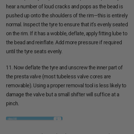
hear a number of loud cracks and pops as the bead is
pushed up onto the shoulders of the rim—this is entirely
normal. Inspect the tyre to ensure that it’s evenly seated
on the rim. If it has a wobble, deflate, apply fitting lube to
the bead and reinflate. Add more pressure if required
until the tyre seats evenly.
11. Now deflate the tyre and unscrew the inner part of
the presta valve (most tubeless valve cores are
removable). Using a proper removal tool is less likely to
damage the valve but a small shifter will suffice at a
pinch.