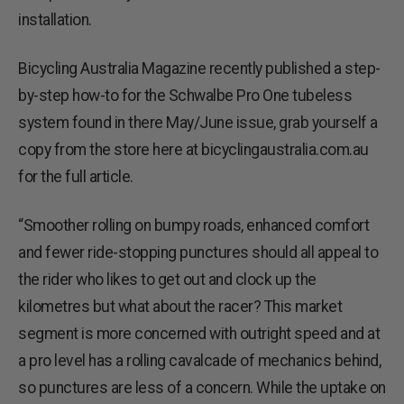
installation.
Bicycling Australia Magazine recently published a step-
by-step how-to for the Schwalbe Pro One tubeless
system found in there May/June issue, grab yourself a
copy from the store here at bicyclingaustralia.com.au
for the full article.
“Smoother rolling on bumpy roads, enhanced comfort
and fewer ride-stopping punctures should all appeal to
the rider who likes to get out and clock up the
kilometres but what about the racer? This market
segment is more concerned with outright speed and at
a pro level has a rolling cavalcade of mechanics behind,
so punctures are less of a concern. While the uptake on