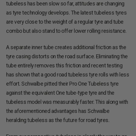
tubeless has been slow so far, attitudes are changing
as tyre technology develops. The latest tubeless tyres
are very close to the weight of a regular tyre and tube
combo but also stand to offer lower rolling resistance.
A separate inner tube creates additional friction as the
tyre casing distorts on the road surface. Eliminating the
tube entirely removes this friction and recent testing
has shown that a good road tubeless tyre rolls with less
effort. Schwalbe pitted their Pro One Tubeless tyre
against the equivalent One tube-type tyre and the
tubeless model was measurably faster. This along with
the aforementioned advantages has Schwalbe
heralding tubeless as the future for road tyres.