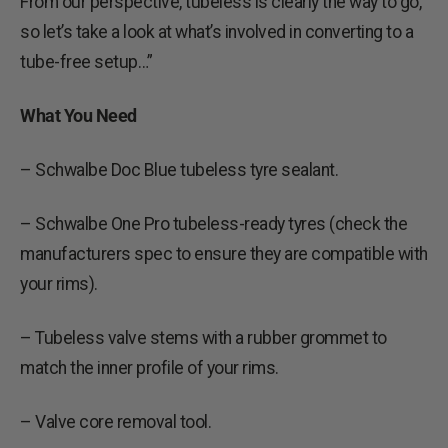
From our perspective, tubeless is clearly the way to go,
so let’s take a look at what’s involved in converting to a
tube-free setup…”
What You Need
– Schwalbe Doc Blue tubeless tyre sealant.
– Schwalbe One Pro tubeless-ready tyres (check the
manufacturers spec to ensure they are compatible with
your rims).
– Tubeless valve stems with a rubber grommet to
match the inner profile of your rims.
– Valve core removal tool.