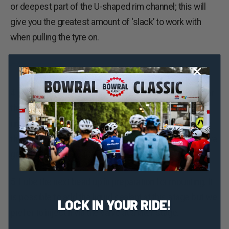
or deepest part of the U-shaped rim channel; this will
give you the greatest amount of ‘slack’ to work with
when pulling the tyre on.
4. Pop the last section of the bead onto the rim up near
the valve. This will require some effort and some
rim/tyre combinations will be tighter than others. Once
the bead is on, push it over to the other side of the valve
grommet.
5. Lube the next bead up in preparation for mounting. It
is possible to add the liquid sealant at this stage but we
LOCK IN YOUR RIDE!
prefer to inject it via the valve at a later stage.