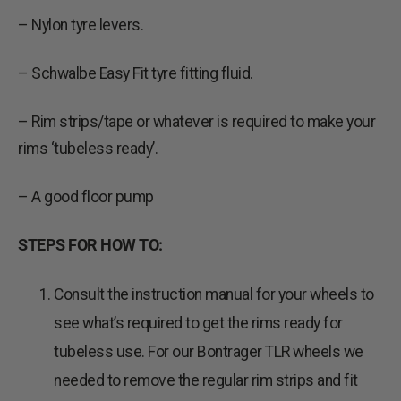
– Nylon tyre levers.
– Schwalbe Easy Fit tyre fitting fluid.
– Rim strips/tape or whatever is required to make your
rims ‘tubeless ready’.
– A good floor pump
STEPS FOR HOW TO:
Consult the instruction manual for your wheels to
see what’s required to get the rims ready for
tubeless use. For our Bontrager TLR wheels we
needed to remove the regular rim strips and fit