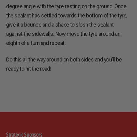
degree angle with the tyre resting on the ground. Once
the sealant has settled towards the bottom of the tyre,
give it a bounce and a shake to slosh the sealant
against the sidewalls. Now move the tyre around an
eighth of a turn and repeat.
Do this all the way around on both sides and you’ll be
ready to hit the road!
Strategic Sponsors