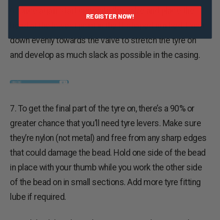
6. Once again start opposite the valve and place the
REGISTER NOW!
bead at the lowest point in the U-shaped rim bed. Push
down evenly towards the valve to stretch the tyre on
and develop as much slack as possible in the casing.
7. To get the final part of the tyre on, there’s a 90% or
greater chance that you’ll need tyre levers. Make sure
they’re nylon (not metal) and free from any sharp edges
that could damage the bead. Hold one side of the bead
in place with your thumb while you work the other side
of the bead on in small sections. Add more tyre fitting
lube if required.