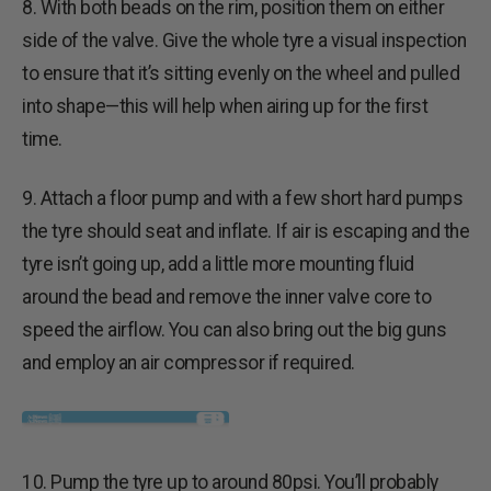
8. With both beads on the rim, position them on either
side of the valve. Give the whole tyre a visual inspection
to ensure that it’s sitting evenly on the wheel and pulled
into shape—this will help when airing up for the first
time.
9. Attach a floor pump and with a few short hard pumps
the tyre should seat and inflate. If air is escaping and the
tyre isn’t going up, add a little more mounting fluid
around the bead and remove the inner valve core to
speed the airflow. You can also bring out the big guns
and employ an air compressor if required.
10. Pump the tyre up to around 80psi. You’ll probably