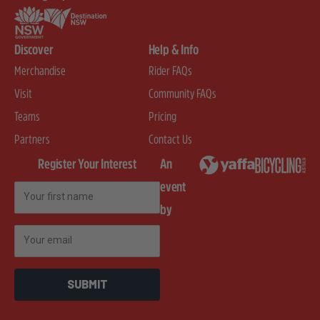
Discover
Help & Info
Merchandise
Rider FAQs
Visit
Community FAQs
Teams
Pricing
Partners
Contact Us
Register Your Interest
An
event
First Name
by
Email
SUBMIT