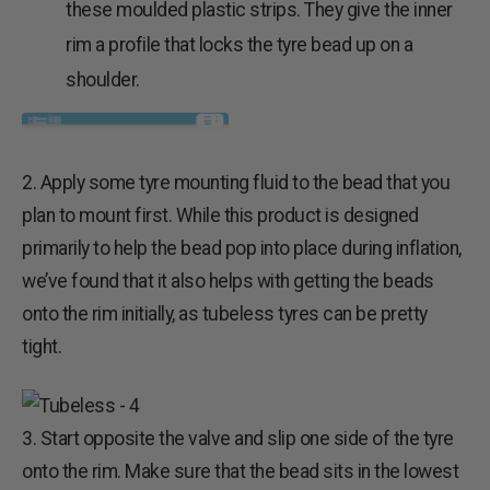
these moulded plastic strips. They give the inner
rim a profile that locks the tyre bead up on a
shoulder.
2. Apply some tyre mounting fluid to the bead that you
plan to mount first. While this product is designed
primarily to help the bead pop into place during inflation,
we’ve found that it also helps with getting the beads
onto the rim initially, as tubeless tyres can be pretty
tight.
3. Start opposite the valve and slip one side of the tyre
onto the rim. Make sure that the bead sits in the lowest