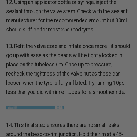
12. Using an applicator bottle or syringe, inject the
sealant through the valve stem. Check with the sealant
manufacturer for the recommended amount but 30ml
should suffice for most 25c road tyres.
13. Refit the valve core and inflate once more—it should
go up with ease as the beads will be tightly locked in
place on the tubeless rim. Once up to pressure,
recheck the tightness of the valve nut as these can
loosen when the tyre is fully inflated. Try running 10psi
less than you did with inner tubes for a smoother ride.
14. This final step ensures there are no small leaks
around the bead-to-rim junction. Hold the rim at a 45-