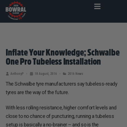
Inflate Your Knowledge; Schwalbe
One Pro Tubeless Installation
AnthonyP
18 August, 2016
2016 News
The Schwalbe tyre manufacturers say tubeless-ready
tyres are the way of the future.
With less rolling resistance, higher comfort levels and
close to no chance of puncturing, running a tubeless
setup is basically a no-brainer – and so is the