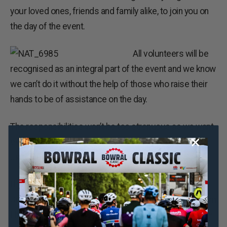
your loved ones, friends and family alike, to join you on
the day of the event.
All volunteers will be
recognised as an integral part of the event and we know
we can’t do it without the help of those who raise their
hands to be of assistance on the day.
The responsibilities won’t be too strenuous as we want
everyone to have fun on the day, whether you’re on the
side lines or on registration duties.
If you or someone you know is interested in helping on
Sunday October 23 in the beautiful and scenic Southern
Highlands, head to the
bowralclassic.com.au/volunteer