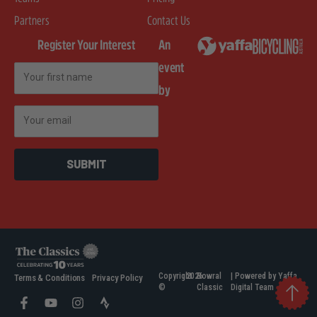
Partners
Contact Us
Register Your Interest
An
event
First Name
by
Email
SUBMIT
Copyright
2026
Bowral
| Powered by Yaffa
Terms & Conditions
Privacy Policy
©
Classic
Digital Team