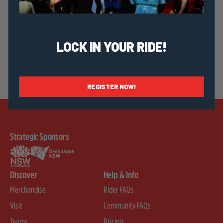
page to register your interest.
See you on the road!
LOCK IN YOUR RIDE!
REGISTER NOW!
Strategic Sponsors
Discover
Help & Info
Merchandise
Rider FAQs
Visit
Community FAQs
Teams
Pricing