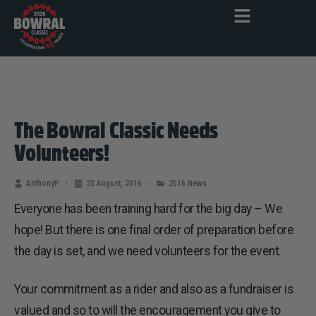
The Bowral Classic Needs
Volunteers!
AnthonyP
23 August, 2016
2016 News
Everyone has been training hard for the big day – We
hope! But there is one final order of preparation before
the day is set, and we need volunteers for the event.
Your commitment as a rider and also as a fundraiser is
valued and so to will the encouragement you give to