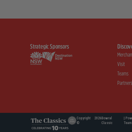
Strategic Sponsors
Discov
Merchan
Visit
Teams
Partner
Copyright
2026
Bowral
| Pow
©
Classic
Team