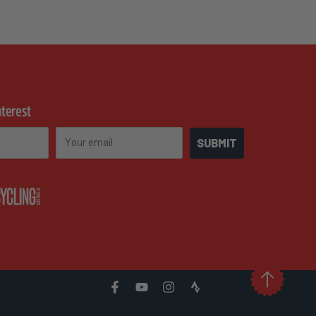
nterest
Email
SUBMIT