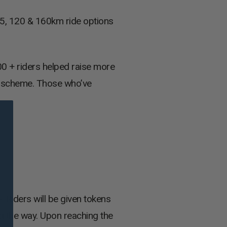
45, 120 & 160km ride options
00 + riders helped raise more
y’ scheme. Those who’ve
 Riders will be given tokens
ng the way. Upon reaching the