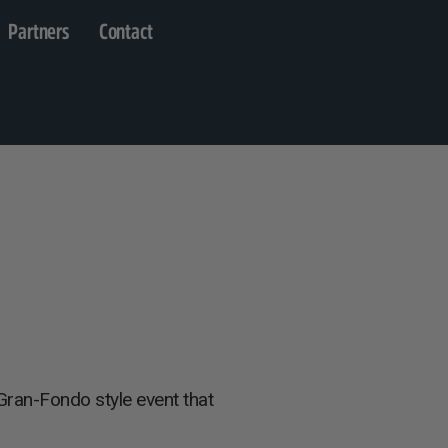
Partners
Contact
Gran-Fondo style event that