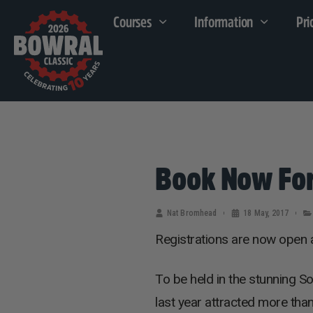
Courses
Information
Pri
Book Now For
Nat Bromhead
18 May, 2017
Registrations are now open an
To be held in the stunning S
last year attracted more tha