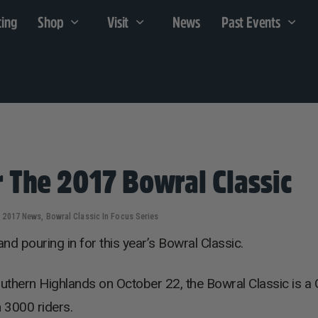
cing
Shop
Visit
News
Past Events
 The 2017 Bowral Classic
2017 News
,
Bowral Classic In Focus Series
d pouring in for this year’s Bowral Classic.
outhern Highlands on October 22, the Bowral Classic is a 
n 3000 riders.