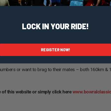
 at Eridge Park!
0 & 160km Riders
LOCK IN YOUR RIDE!
km Challenge-Classic & 160km Maxi-Classic will receive a
avid Heatley of Cycling-Inform. Riders will also enjoy thr
tion & hydration at each stop, a bag drop service on the b
REGISTER NOW!
numbers or want to brag to their mates – both 160km & 12
 of this website or simply click here
www.bowralclassi