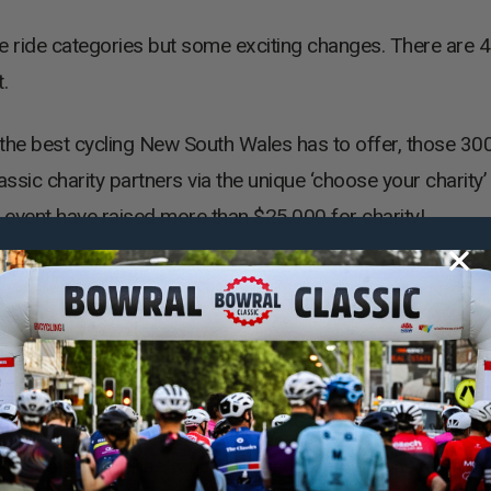
ee ride categories but some exciting changes. There are 
.
the best cycling New South Wales has to offer, those 30
ssic charity partners via the unique ‘choose your charit
event have raised more than $25,000 for charity!
 Social Classic
ocial Classic will sample the Southern Highlands in style.
rima Cafe as well as wine and cheese in two wineries alo