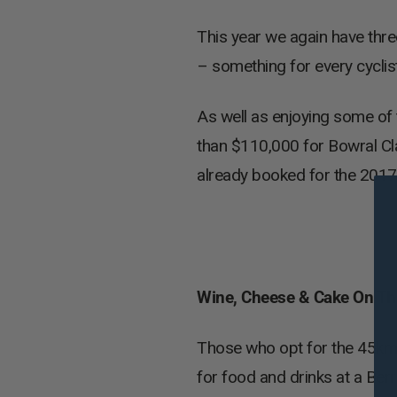
This year we again have thr
– something for every cyclist
As well as enjoying some of 
than $110,000 for Bowral Cla
already booked for the 2017 
Wine, Cheese & Cake On The
Those who opt for the 45km S
for food and drinks at a Ber