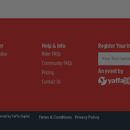
er
Help & Info
Register Your I
dise
Rider FAQs
First Name
Community FAQs
An event by
Pricing
s
Contact Us
ered by Yaffa Digital
Terms & Conditions
Privacy Policy