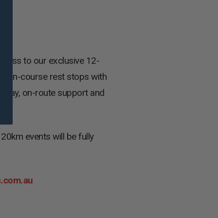
ccess to our exclusive 12-
ee on-course rest stops with
ig day, on-route support and
0km events will be fully
c.com.au