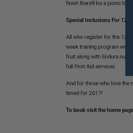
finish there’ll be a picnic box
Special Inclusions For 12
All who register for the 120
week training program with D
fruit along with Endura nutri
full First Aid services.
And for those who love the 
timed for 2017!
To book visit the home page