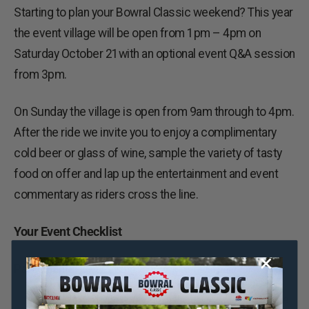
Starting to plan your Bowral Classic weekend? This year
the event village will be open from 1pm – 4pm on
Saturday October 21with an optional event Q&A session
from 3pm.
On Sunday the village is open from 9am through to 4pm.
After the ride we invite you to enjoy a complimentary
cold beer or glass of wine, sample the variety of tasty
food on offer and lap up the entertainment and event
commentary as riders cross the line.
Your Event Checklist
Participants
Make sure you pack suitable gear for a range
of conditions. We will update you with a
weather outlook in the days leading up to the