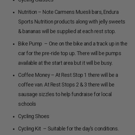
Nutrition – Note Carmens Muesli bars, Endura
Sports Nutrition products along with jelly sweets
& bananas will be supplied at each rest stop.
Bike Pump – One on the bike and a track up in the
car for the pre-ride top up. There will be pumps
available at the start area but it will be busy.
Coffee Money – At Rest Stop 1 there will be a
coffee van. At Rest Stops 2 & 3 there will be
sausage sizzles to help fundraise for local
schools
Cycling Shoes
Cycling Kit – Suitable for the day’s conditions.