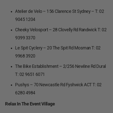
Atelier de Velo – 156 Clarence St Sydney – T: 02
9045 1204
Cheeky Velosport – 28 Clovelly Rd Randwick T: 02
9399 3370
Le Spit Cyclery – 20 The Spit Rd Mosman T: 02
9968 3920
The Bike Establishment – 2/256 Newline Rd Dural
T: 02 9651 6071
Pushys – 70 Newcastle Rd Fyshwick ACT T: 02
6280 4984
Relax In The Event Village