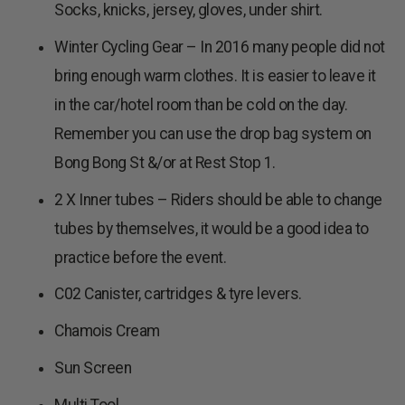
Socks, knicks, jersey, gloves, under shirt.
Winter Cycling Gear – In 2016 many people did not
bring enough warm clothes. It is easier to leave it
in the car/hotel room than be cold on the day.
Remember you can use the drop bag system on
Bong Bong St &/or at Rest Stop 1.
2 X Inner tubes – Riders should be able to change
tubes by themselves, it would be a good idea to
practice before the event.
C02 Canister, cartridges & tyre levers.
Chamois Cream
Sun Screen
Multi Tool