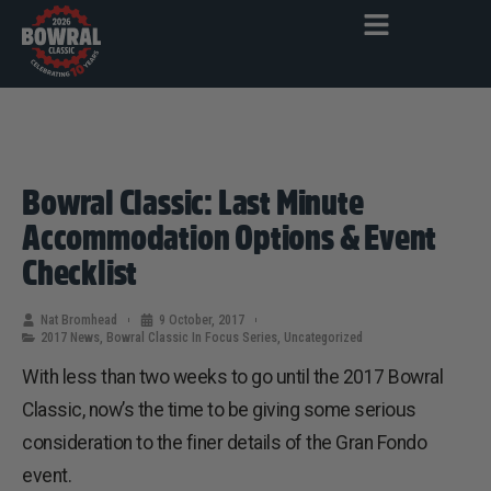
Bowral Classic: Last Minute
Accommodation Options & Event
Checklist
Nat Bromhead
9 October, 2017
2017 News
,
Bowral Classic In Focus Series
,
Uncategorized
With less than two weeks to go until the 2017 Bowral
Classic, now’s the time to be giving some serious
consideration to the finer details of the Gran Fondo
event.