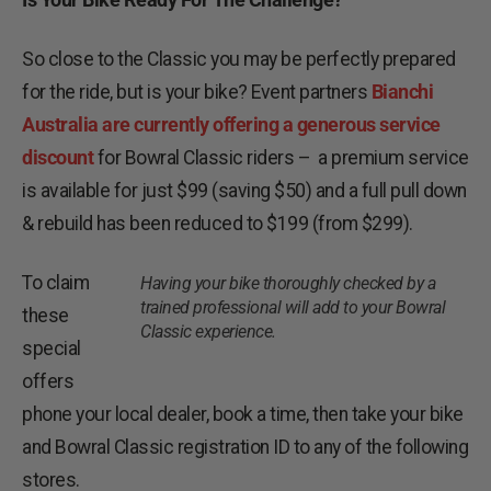
So close to the Classic you may be perfectly prepared
for the ride, but is your bike? Event partners
Bianchi
Australia are currently offering a generous service
discount
for Bowral Classic riders – a premium service
is available for just $99 (saving $50) and a full pull down
& rebuild has been reduced to $199 (from $299).
To claim
Having your bike thoroughly checked by a
trained professional will add to your Bowral
these
Classic experience.
special
offers
phone your local dealer, book a time, then take your bike
and Bowral Classic registration ID to any of the following
stores.