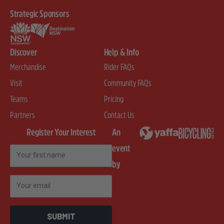
Strategic Sponsors
Discover
Help & Info
Merchandise
Rider FAQs
Visit
Community FAQs
Teams
Pricing
Partners
Contact Us
Register Your Interest
An
event
First Name
by
Email
SUBMIT