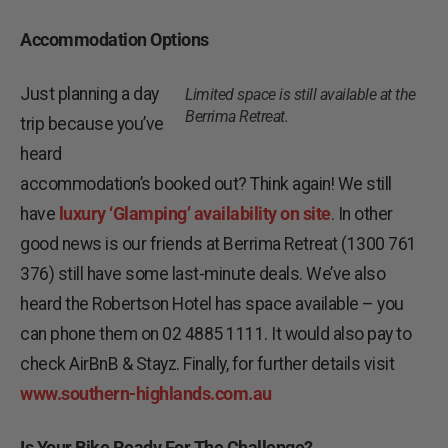
Accommodation Options
Just planning a day
Limited space is still available at the
Berrima Retreat.
trip because you’ve
heard
accommodation’s booked out? Think again! We still
have
luxury ‘Glamping’ availability on site
. In other
good news is our friends at Berrima Retreat (1300 761
376) still have some last-minute deals. We’ve also
heard the Robertson Hotel has space available – you
can phone them on 02 4885 1111. It would also pay to
check AirBnB & Stayz. Finally, for further details visit
www.southern-highlands.com.au
Is Your Bike Ready For The Challenge?