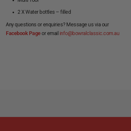
2 X Water bottles – filled
Any questions or enquiries? Message us via our
Facebook Page
or email
info@bowralclassic.com.au