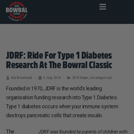
JDRF: Ride For Type 1 Diabetes
Research At The Bowral Classic
Nat Bromhead
3 July, 2018
2018 News
,
Uncategorized
Founded in 1970, JDRF is the world’s leading
organisation funding research into Type 1 Diabetes.
Type 1 diabetes occurs when your immune system
destroys pancreatic cells that create insulin.
The
JDRF was founded by parents of children with