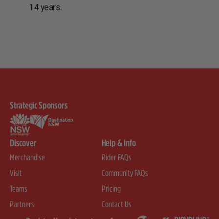
14 years.
Strategic Sponsors
Discover
Help & Info
Merchandise
Rider FAQs
Visit
Community FAQs
Teams
Pricing
Partners
Contact Us