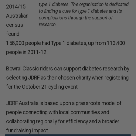
type 1 diabetes. The organisation is dedicated
2014/15
to finding a cure for type 1 diabetes and its
Australian
complications through the support of
research.
census
found
158,900 people had Type 1 diabetes, up from 113,400
people in 2011-12.
Bowral Classic riders can support diabetes research by
selecting JDRF as their chosen charity when registering
for the October 21 cycling event.
JDRF Australia is based upon a grassroots model of
people connecting with local communities and
collaborating regionally for efficiency and a broader
fundraising impact.