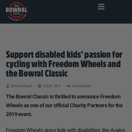
Support disabled kids’ passion for
cycling with Freedom Wheels and
the Bowral Classic
Nat Bromhead
2 April, 2019
Charity News
The Bowral Classic is thrilled to announce Freedom
Wheels as one of our official Charity Partners for the
2019 event.
Freedom Wheels gives kids with disabilities, like Avalon