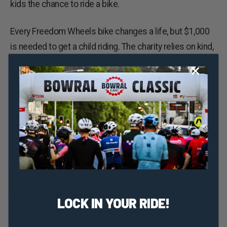
kids the chance to ride a bike.
Every Freedom Wheels bike changes a life, but $1,000
is needed to get a child riding. The charity relies on kind,
considerate and active people just like you to help raise
the funds needed to build them. That’s why Freedom
Wheels is asking you today to join the ‘Freedom
Wheelers’ for the Bowral Classic and help kids waiting
for a bike.
Freedom Wheels helps kids with physical activity,
positive mental health, social inclusion, and gives them
a sense of pride and independence while also learning
different skills. Currently they have 163 kids on our
LOCK IN YOUR RIDE!
waiting list, but you could help change that! By joining
our Freedom Wheelers, you’ll have the motivation of