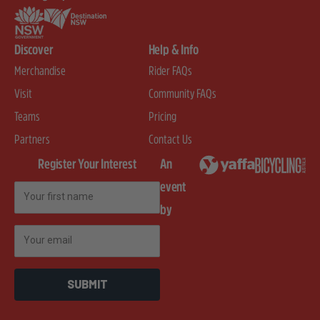
Discover
Help & Info
Merchandise
Rider FAQs
Visit
Community FAQs
Teams
Pricing
Partners
Contact Us
Register Your Interest
An
event
First Name
by
Email
SUBMIT