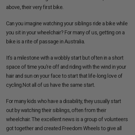
above, their very first bike.
Can you imagine watching your siblings ride a bike while
you sit in your wheelchair? For many of us, getting on a
bike is a rite of passage in Australia.
It’s a milestone with a wobbly start but often in a short
space of time you’re off and riding with the wind in your
hair and sun on your face to start that life-long love of
cycling.Not all of us have the same start.
For many kids who have a disability, they usually start
out by watching their siblings, often from their
wheelchair. The excellent news is a group of volunteers
got together and created Freedom Wheels to give all