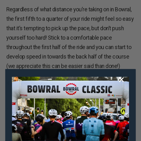
Regardless of what distance you’re taking on in Bowral,
the first fifth to a quarter of your ride might feel so easy
that it’s tempting to pick up the pace, but don’t push
yourself too hard! Stick to a comfortable pace
throughout the first half of the ride and you can start to
develop speed in towards the back half of the course
(we appreciate this can be easier said than done!)
4 – Sleep, glorious sleep!
It’s key that you get plenty of rest in the week leading up
to the ride, but it’s especially important that you get a
good night’s kip the night before the ride. Avoid eating
too late and partaking in too many of the local liquid
refreshment and let yourself wind down a little earlier