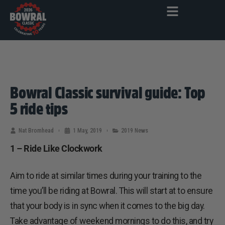
Bowral Classic survival guide: Top
5 ride tips
Nat Bromhead
1 May, 2019
2019 News
1 – Ride Like Clockwork
Aim to ride at similar times during your training to the
time you’ll be riding at Bowral. This will start at to ensure
that your body is in sync when it comes to the big day.
Take advantage of weekend mornings to do this, and try