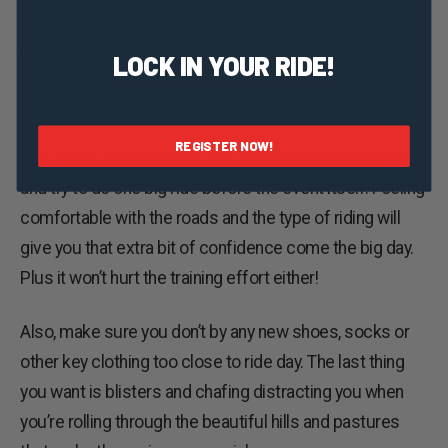
than you normally would to help you to relax into a
natural sleep.
LOCK IN YOUR RIDE!
5 – Do a dress rehearsal
REGISTER NOW!
If possible, head down to the Southern Highlands region
and try to do one big ride before the event itself. Feeling
comfortable with the roads and the type of riding will
give you that extra bit of confidence come the big day.
Plus it won’t hurt the training effort either!
Also, make sure you don’t by any new shoes, socks or
other key clothing too close to ride day. The last thing
you want is blisters and chafing distracting you when
you’re rolling through the beautiful hills and pastures