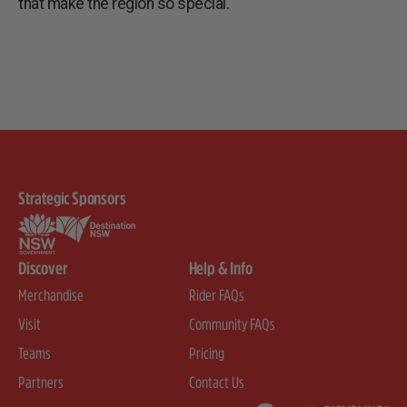
that make the region so special.
Strategic Sponsors
Discover
Help & Info
Merchandise
Rider FAQs
Visit
Community FAQs
Teams
Pricing
Partners
Contact Us