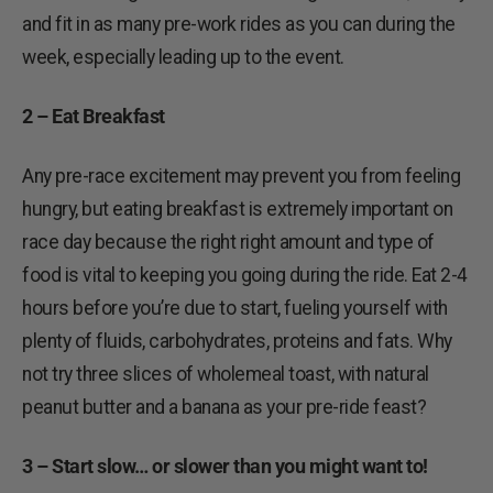
and fit in as many pre-work rides as you can during the
week, especially leading up to the event.
2 – Eat Breakfast
Any pre-race excitement may prevent you from feeling
hungry, but eating breakfast is extremely important on
race day because the right right amount and type of
food is vital to keeping you going during the ride. Eat 2-4
hours before you’re due to start, fueling yourself with
plenty of fluids, carbohydrates, proteins and fats. Why
not try three slices of wholemeal toast, with natural
peanut butter and a banana as your pre-ride feast?
3 – Start slow… or slower than you might want to!