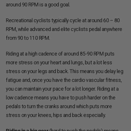
around 90 RPM is a good goal.
Recreational cyclists typically cycle at around 60 – 80
RPM, while advanced and elite cyclists pedal anywhere
from 90 to 110 RPM.
Riding at a high cadence of around 85-90 RPM puts
more stress on your heart and lungs, but a lot less
stress on your legs and back. This means you delay leg
fatigue and, once you have the cardio vascular fitness,
you can maintain your pace for a lot longer. Riding at a
low cadence means you have to push harder on the
pedals to turn the cranks around which puts more
stress on your knees, hips and back especially.
Riding in a big gear
(hard to push the pedals) means