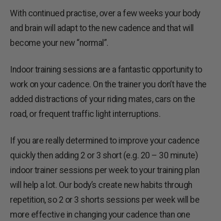
With continued practise, over a few weeks your body
and brain will adapt to the new cadence and that will
become your new “normal”.
Indoor training sessions are a fantastic opportunity to
work on your cadence. On the trainer you don’t have the
added distractions of your riding mates, cars on the
road, or frequent traffic light interruptions.
If you are really determined to improve your cadence
quickly then adding 2 or 3 short (e.g. 20 – 30 minute)
indoor trainer sessions per week to your training plan
will help a lot. Our body’s create new habits through
repetition, so 2 or 3 shorts sessions per week will be
more effective in changing your cadence than one