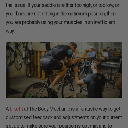
the issue. If your saddle is either too high, or too low, or
your bars are not sitting in the optimum position, then
you are probably using your muscles in an inefficient
way.
A
bikefit
at The Body Mechanic is a fantastic way to get
customised feedback and adjustments on your current
set up to make sure your position is optimal, and to