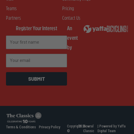
Teams
Pricing
Partners
Contact Us
Register Your Interest
An
event
First Name
by
Email
SUBMIT
Copyright
2026
Bowral
| Powered by Yaffa
Terms & Conditions
Privacy Policy
©
Classic
Digital Team