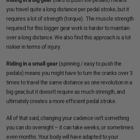
you travel quite a long distance per pedal stroke, but it
requires a lot of strength (torque). The muscle strength
required for this bigger gear work is harder to maintain
over a long distance. We also find this approach is a lot
riskier in terms of injury.
Riding in a small gear
(spinning / easy to push the
pedals) means you might have to turn the cranks over 3
times to travel the same distance as one revolution in a
big gear, but it doesn’t require as much strength, and
ultimately creates a more efficient pedal stroke.
All of that said, changing your cadence isn’t something
you can do overnight – it can take weeks, or sometimes
even months. Your body will have adapted to your