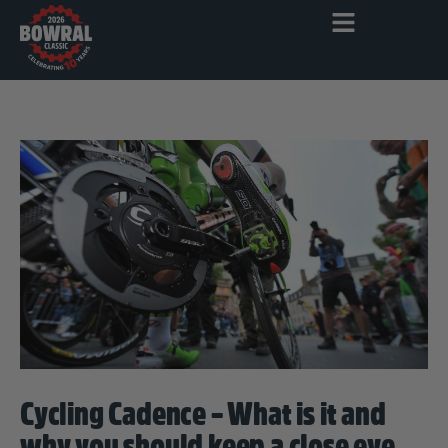
Cycling Cadence – What is it and
why you should keep a close eye