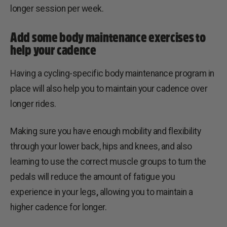
longer session per week.
Add some body maintenance exercises to
help your cadence
Having a cycling-specific body maintenance program in
place will also help you to maintain your cadence over
longer rides.
Making sure you have enough mobility and flexibility
through your lower back, hips and knees, and also
learning to use the correct muscle groups to turn the
pedals will reduce the amount of fatigue you
experience in your legs
,
allowing you to maintain a
higher cadence for longer.