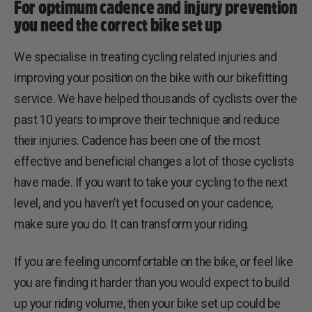
For optimum cadence and injury prevention
you need the correct bike set up
We specialise in treating cycling related injuries and
improving your position on the bike with our bikefitting
service. We have helped thousands of cyclists over the
past 10 years to improve their technique and reduce
their injuries. Cadence has been one of the most
effective and beneficial changes a lot of those cyclists
have made. If you want to take your cycling to the next
level, and you haven’t yet focused on your cadence,
make sure you do. It can transform your riding.
If you are feeling uncomfortable on the bike, or feel like
you are finding it harder than you would expect to build
up your riding volume, then your bike set up could be