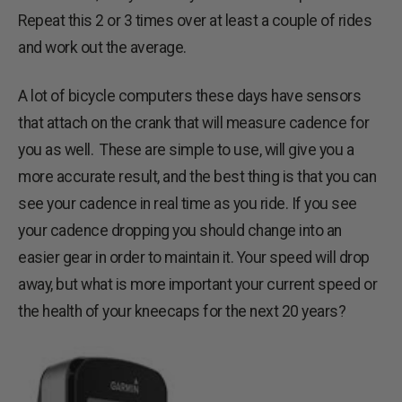
Repeat this 2 or 3 times over at least a couple of rides
and work out the average.
A lot of bicycle computers these days have sensors
that attach on the crank that will measure cadence for
you as well. These are simple to use, will give you a
more accurate result, and the best thing is that you can
see your cadence in real time as you ride. If you see
your cadence dropping you should change into an
easier gear in order to maintain it. Your speed will drop
away, but what is more important your current speed or
the health of your kneecaps for the next 20 years?