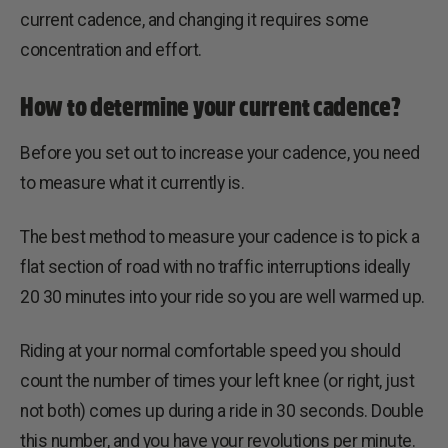
current cadence, and changing it requires some
concentration and effort.
How to determine your current cadence?
Before you set out to increase your cadence, you need
to measure what it currently is.
The best method to measure your cadence is to pick a
flat section of road with no traffic interruptions ideally
20 30 minutes into your ride so you are well warmed up.
Riding at your normal comfortable speed you should
count the number of times your left knee (or right, just
not both) comes up during a ride in 30 seconds. Double
this number, and you have your revolutions per minute.