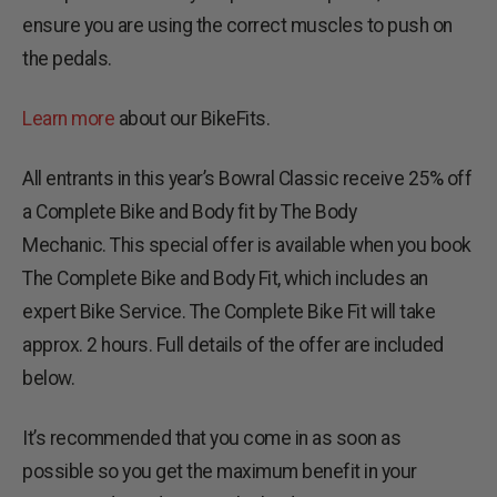
ensure you are using the correct muscles to push on
the pedals.
Learn more
about our BikeFits.
All entrants in this year’s Bowral Classic receive 25% off
a Complete Bike and Body fit by The Body
Mechanic. This special offer is available when you book
The Complete Bike and Body Fit, which includes an
expert Bike Service. The Complete Bike Fit will take
approx. 2 hours. Full details of the offer are included
below.
It’s recommended that you come in as soon as
possible so you get the maximum benefit in your