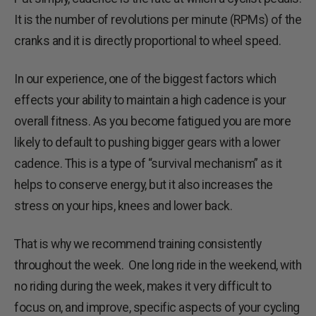
It is the number of revolutions per minute (RPMs) of the
cranks and it is directly proportional to wheel speed.
In our experience, one of the biggest factors which
effects your ability to maintain a high cadence is your
overall fitness. As you become fatigued you are more
likely to default to pushing bigger gears with a lower
cadence. This is a type of “survival mechanism” as it
helps to conserve energy, but it also increases the
stress on your hips, knees and lower back.
That is why we recommend training consistently
throughout the week. One long ride in the weekend, with
no riding during the week, makes it very difficult to
focus on, and improve, specific aspects of your cycling