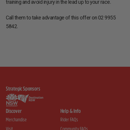
training and avoid injury in the lead up to your race.
Call them to take advantage of this offer on 02 9955
5842.
Strategic Sponsors
Discover
Help & Info
Merchandise
Rider FAQs
Visit
Community FAQs