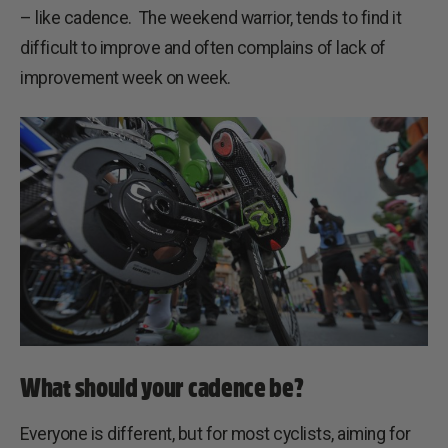
– like cadence. The weekend warrior, tends to find it
difficult to improve and often complains of lack of
improvement week on week.
What should your cadence be?
Everyone is different, but for most cyclists, aiming for