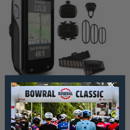
How to improve your cadence
Once you have measured your cadence and
determined whether or not it needs to increase, you can
then set about working on increasing it.