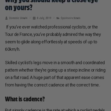
on yours?
Dominic Unwin
8 July, 2019
Sponsors News
If you’ve ever watched professional cyclists, or the
Tour de France, you’ve probably admired the way they
seem to glide along effortlessly at speeds of up to
60km/h.
Skilled cyclist’s legs move in a smooth and coordinated
pattern whether they’re going up a steep incline or riding
on a flat road. A huge part of that apparent ease comes
from having the correct cadence at the correct time.
What is cadence?
Put simply, cadence is the rate at which a cyclist pedals.