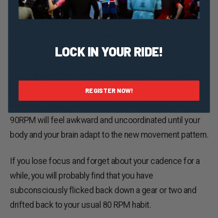
If your current cadence is 80 RPM for example, the
easiest way to increase your cadence is to change into
LOCK IN YOUR RIDE!
an easier gear, but try to maintain the same speed.
This will probably feel strange initially because your
body is not used to it. Humans are creatures of habit. If
REGISTER NOW!
you have “always” ridden at 80RPM, then riding at
90RPM will feel awkward and uncoordinated until your
body and your brain adapt to the new movement pattern.
If you lose focus and forget about your cadence for a
while, you will probably find that you have
subconsciously flicked back down a gear or two and
drifted back to your usual 80 RPM habit.