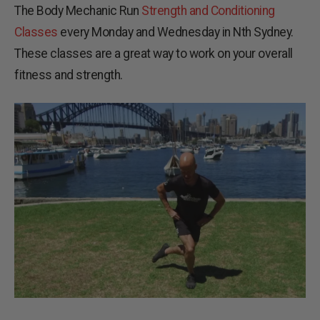
The Body Mechanic Run
Strength and Conditioning
Classes
every Monday and Wednesday in Nth Sydney.
These classes are a great way to work on your overall
fitness and strength.