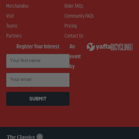
Merchandise
Rider FAQs
Visit
Community FAQs
Teams
Pricing
Partners
Contact Us
Register Your Interest
An
event
First Name
by
Email
SUBMIT