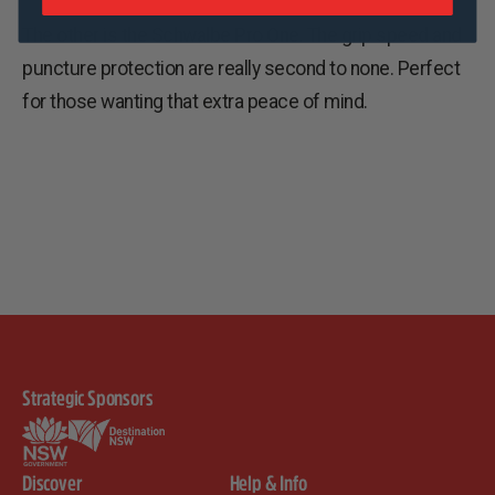
The other is the Schwalbe Pro One. The grip speed and
puncture protection are really second to none. Perfect
for those wanting that extra peace of mind.
Strategic Sponsors
Discover
Help & Info