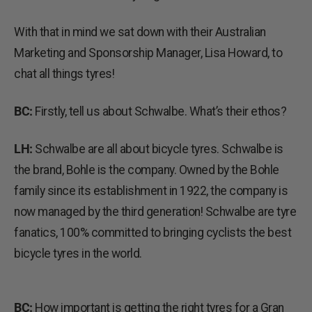
With that in mind we sat down with their Australian
Marketing and Sponsorship Manager, Lisa Howard, to
chat all things tyres!
BC:
Firstly, tell us about Schwalbe. What’s their ethos?
LH:
Schwalbe are all about bicycle tyres. Schwalbe is
the brand, Bohle is the company. Owned by the Bohle
family since its establishment in 1922, the company is
now managed by the third generation! Schwalbe are tyre
fanatics, 100% committed to bringing cyclists the best
bicycle tyres in the world.
BC:
How important is getting the right tyres for a Gran