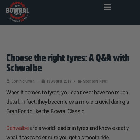
Choose the right tyres: A Q&A with
Schwalbe
Dominic Unwin
13 August, 2019
Sponsors News
When it comes to tyres, you can never have too much
detail. In fact, they become even more crucial during a
Gran Fondo like the Bowral Classic.
Schwalbe
are a world-leader in tyres and know exactly
what it takes to ensure you get a smooth ride.