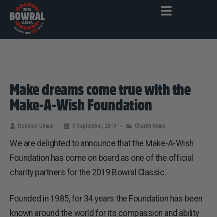
Make dreams come true with the
Make-A-Wish Foundation
Dominic Unwin
9 September, 2019
Charity News
We are delighted to announce that the Make-A-Wish
Foundation has come on board as one of the official
charity partners for the 2019 Bowral Classic.
Founded in 1985, for 34 years the Foundation has been
known around the world for its compassion and ability