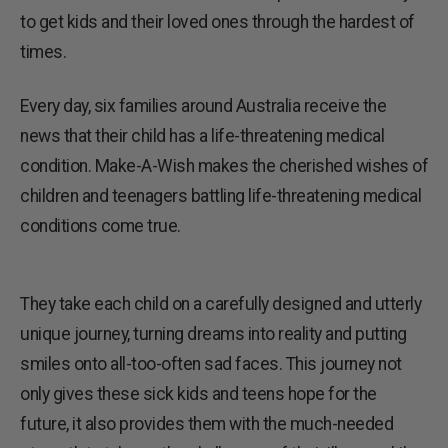
to get kids and their loved ones through the hardest of
times.
Every day, six families around Australia receive the
news that their child has a life-threatening medical
condition. Make-A-Wish makes the cherished wishes of
children and teenagers battling life-threatening medical
conditions come true.
They take each child on a carefully designed and utterly
unique journey, turning dreams into reality and putting
smiles onto all-too-often sad faces. This journey not
only gives these sick kids and teens hope for the
future, it also provides them with the much-needed