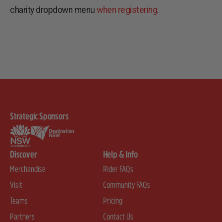
charity dropdown menu
when registering
.
Strategic Sponsors
Discover
Help & Info
Merchandise
Rider FAQs
Visit
Community FAQs
Teams
Pricing
Partners
Contact Us