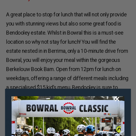
A great place to stop for lunch that will not only provide
you with stunning views but also some great food is
Bendooley estate. Whilst in Bowral this is a must-see
location so why not stay for lunch! You will find the
estate nested in in Berrima, only a 10-minute drive from
Bowral, you will enjoy your meal within the gorgeous
Berkelouw Book Barn. Open from 12pm for lunch on
weekdays, offering a range of different meals including
a specialised $15 kid’s menu, Bendooley is sure to
excite the whole family.