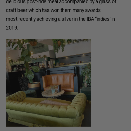
delicious post-ride meal accompanied by a glass of
craft beer which has won them many awards
most recently achieving a silver in the IBA “indies’ in
2019.