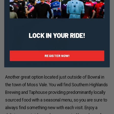
LOCK IN YOUR RIDE!
REGISTER NOW!
Southern Highlands Brewing and Taphouse
Another great option located just outside of Bowral in
the town of Moss Vale. You will find Southern Highlands
Brewing and Taphouse providing predominantly locally
sourced food with a seasonal menu, so you are sure to
always find something new with each visit. Enjoy a