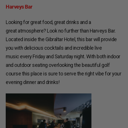
Harveys
Bar
Looking for great food, great drinks and a
great atmosphere? Look no further than Harveys Bar.
Located inside the Gibraltar Hotel, this bar will provide
you with delicious cocktails and incredible live
music every Friday and Saturday night. With both indoor
and outdoor seating overlooking the beautiful golf
course this place is sure to serve the right vibe for your
evening dinner and drinks!