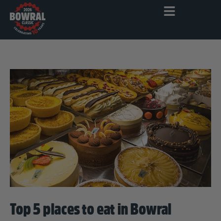
Top 5 places to eat in Bowral