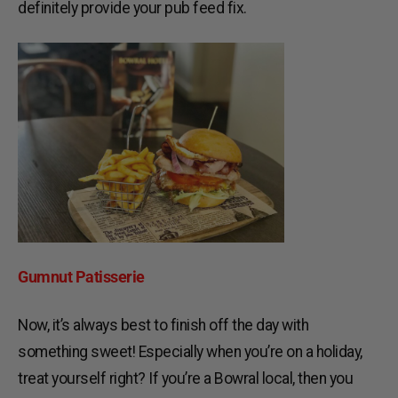
definitely provide your pub feed fix.
Gumnut Patisserie
Now, it’s always best to finish off the day with
something sweet! Especially when you’re on a holiday,
treat yourself right? If you’re a Bowral local, then you