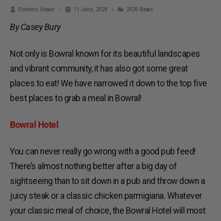
Dominic Unwin
11 June, 2020
2020 News
By Casey Bury
Not only is Bowral known for its beautiful landscapes
and vibrant community, it has also got some great
places to eat! We have narrowed it down to the top five
best places to grab a meal in Bowral!
Bowral Hotel
You can never really go wrong with a good pub feed!
There’s almost nothing better after a big day of
sightseeing than to sit down in a pub and throw down a
juicy steak or a classic chicken parmigiana. Whatever
your classic meal of choice, the Bowral Hotel will most