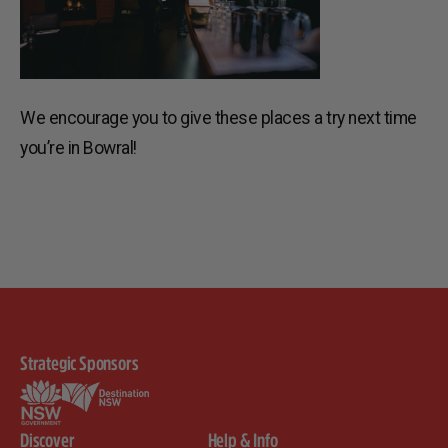
We encourage you to give these places a try next time
you’re in Bowral!
Strategic Sponsors
Discover
Help & Info