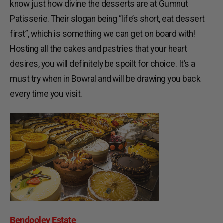
know just how divine the desserts are at Gumnut
Patisserie. Their slogan being “life’s short, eat dessert
first”, which is something we can get on board with!
Hosting all the cakes and pastries that your heart
desires, you will definitely be spoilt for choice. It’s a
must try when in Bowral and will be drawing you back
every time you visit.
Bendooley Estate