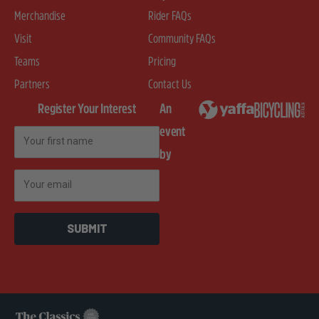
Merchandise
Rider FAQs
Visit
Community FAQs
Teams
Pricing
Partners
Contact Us
Register Your Interest
An
event
First Name
by
Email
SUBMIT