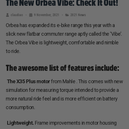
The New Orbea Vibe: Check It Out!
claudiao
9 November, 2021
2021 News
Orbea has expanded its e-bike range this year with a
slick new flatbar commuter range aptly called the ‘Vibe’.
The Orbea Vibe is lightweight, comfortable and nimble
to ride.
The awesome list of features include:
The X35 Plus motor
from Mahle . This comes with new
simulation for measuring torque intended to provide a
more natural ride feel and is more efficient on battery
consumption.
Lightweight.
Frame improvements in motor housing