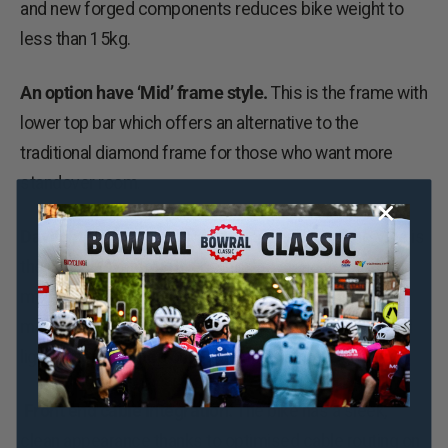
and new forged components reduces bike weight to
less than 15kg.
An option have ‘Mid’ frame style.
This is the frame with
lower top bar which offers an alternative to the
traditional diamond frame for those who want more
standover room.
Daylight running lights.
A striking feature of the Vibe is
the lighting system. This comes as standard on all
models. At the front is a daytime running light that is
mounted on the headset and in the rear is a Lezyne tail
light either mounted on the seatpost or mudguard.
Front end cable integration.
The bike has a sleek,
clean appearance thanks to optimised cable routing on