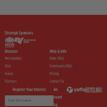
Strategic Sponsors
Discover
Help & Info
Merchandise
Rider FAQs
Visit
Community FAQs
Teams
Pricing
Partners
Contact Us
Register Your Interest
An
event
First Name
by