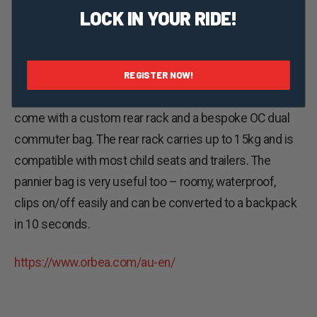
LOCK IN YOUR RIDE!
the frame and cockpit and some smart new
components normally found on their premium road
bikes.
REGISTER NOW!
Multiple accessory options.
The equipped versions will
come with a custom rear rack and a bespoke OC dual
commuter bag. The rear rack carries up to 15kg and is
compatible with most child seats and trailers. The
pannier bag is very useful too – roomy, waterproof,
clips on/off easily and can be converted to a backpack
in 10 seconds.
https://www.orbea.com/au-en/