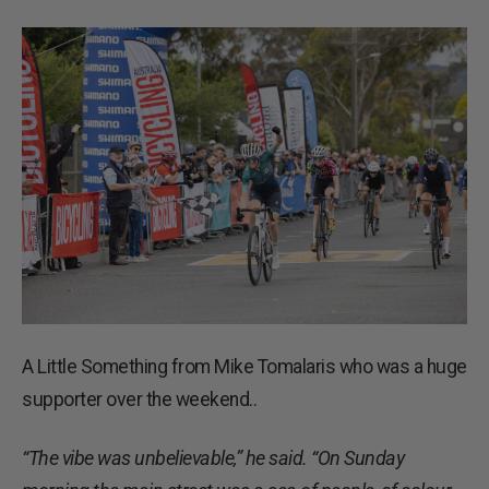
A Little Something from Mike Tomalaris who was a huge
supporter over the weekend..
“The vibe was unbelievable,” he said. “On Sunday