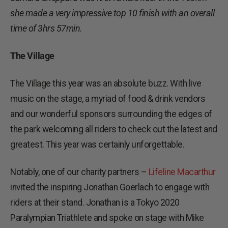
she made a very impressive top 10 finish with an overall
time of 3hrs 57min.
The Village
The Village this year was an absolute buzz. With live
music on the stage, a myriad of food & drink vendors
and our wonderful sponsors surrounding the edges of
the park welcoming all riders to check out the latest and
greatest. This year was certainly unforgettable.
Notably, one of our charity partners –
Lifeline Macarthur
invited the inspiring Jonathan Goerlach to engage with
riders at their stand. Jonathan is a Tokyo 2020
Paralympian Triathlete and spoke on stage with Mike