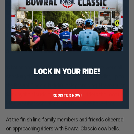
“It was the best Bowral Classic we’ve ever been too!“ –
150km Maxi Classic Rider
Sunday – Gran Fondo Day
What an absolute cracker of a Sunday! As we were all
LOCK IN YOUR RIDE!
checking the weather reports in the days leading up to
the Bowral Classic, it didn’t look promising. However, on
Sunday the clouds subsided to give riders the most
REGISTER NOW!
ideal weather conditions we could have hoped for!
At the finish line, family members and friends cheered
on approaching riders with Bowral Classic cow bells.