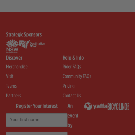
Strategic Sponsors
Discover
Help & Info
Merchandise
Rider FAQs
Visit
Community FAQs
Teams
Pricing
Partners
Contact Us
Register Your Interest
An
event
First Name
by
Email