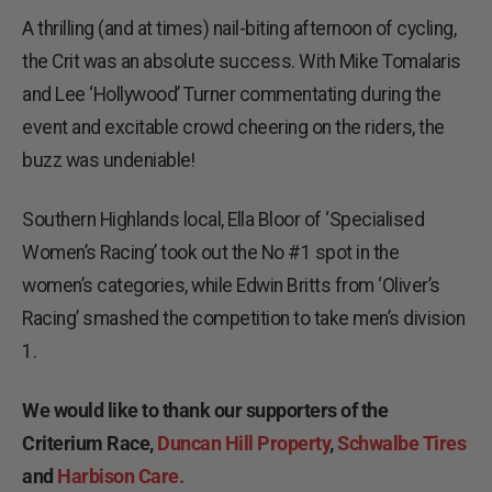
A thrilling (and at times) nail-biting afternoon of cycling,
the Crit was an absolute success. With Mike Tomalaris
and Lee ‘Hollywood’ Turner commentating during the
event and excitable crowd cheering on the riders, the
buzz was undeniable!
Southern Highlands local, Ella Bloor of ‘Specialised
Women’s Racing’ took out the No #1 spot in the
women’s categories, while Edwin Britts from ‘Oliver’s
Racing’ smashed the competition to take men’s division
1.
We would like to thank our supporters of the
Criterium Race,
Duncan Hill Property
,
Schwalbe Tires
and
Harbison Care.