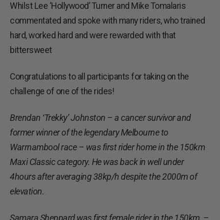
Whilst Lee ‘Hollywood’ Turner and Mike Tomalaris
commentated and spoke with many riders, who trained
hard, worked hard and were rewarded with that
bittersweet
Congratulations to all participants for taking on the
challenge of one of the rides!
Brendan ‘Trekky’ Johnston – a cancer survivor and
former winner of the legendary Melbourne to
Warrnambool race – was first rider home in the 150km
Maxi Classic category. He was back in well under
4hours after averaging 38kp/h despite the 2000m of
elevation.
Samara Sheppard was first female rider in the 150km –