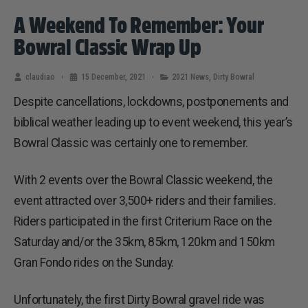
A Weekend To Remember: Your
Bowral Classic Wrap Up
claudiao
15 December, 2021
2021 News
,
Dirty Bowral
Despite cancellations, lockdowns, postponements and
biblical weather leading up to event weekend, this year’s
Bowral Classic was certainly one to remember.
With 2 events over the Bowral Classic weekend, the
event attracted over 3,500+ riders and their families.
Riders participated in the first Criterium Race on the
Saturday and/or the 35km, 85km, 120km and 150km
Gran Fondo rides on the Sunday.
Unfortunately, the first Dirty Bowral gravel ride was