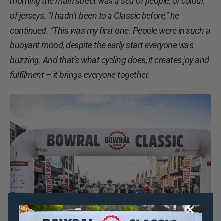
morning the main street was a sea of people, of colour,
of jerseys. “I hadn’t been to a Classic before,” he
continued. “This was my first one. People were in such a
buoyant mood, despite the early start everyone was
buzzing. And that’s what cycling does, it creates joy and
fulfilment – it brings everyone together.