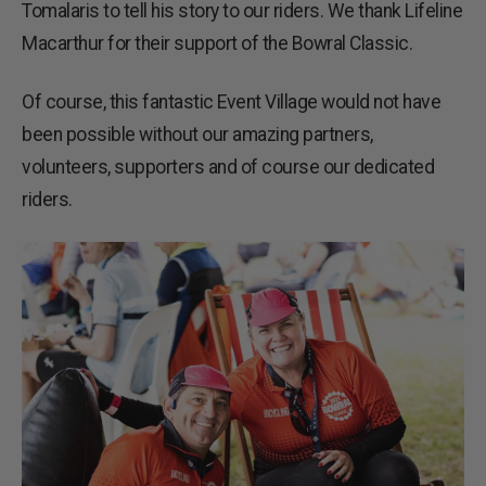
Tomalaris to tell his story to our riders. We thank Lifeline
Macarthur for their support of the Bowral Classic.
Of course, this fantastic Event Village would not have
been possible without our amazing partners,
volunteers, supporters and of course our dedicated
riders.