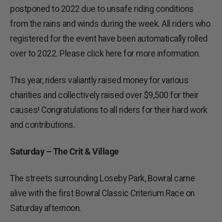
postponed to 2022 due to unsafe riding conditions
from the rains and winds during the week. All riders who
registered for the event have been automatically rolled
over to 2022. Please click here for more information.
This year, riders valiantly raised money for various
charities and collectively raised over $9,500 for their
causes! Congratulations to all riders for their hard work
and contributions.
Saturday – The Crit & Village
The streets surrounding Loseby Park, Bowral came
alive with the first Bowral Classic Criterium Race on
Saturday afternoon.