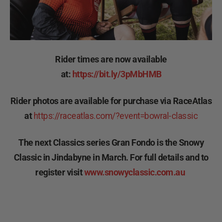
Rider times are now available
at:
https://bit.ly/3pMbHMB
Rider photos are available for purchase via RaceAtlas
at
https://raceatlas.com/?event=bowral-classic
The next Classics series Gran Fondo is the Snowy
Classic in Jindabyne in March. For full details and to
register visit
www.snowyclassic.com.au