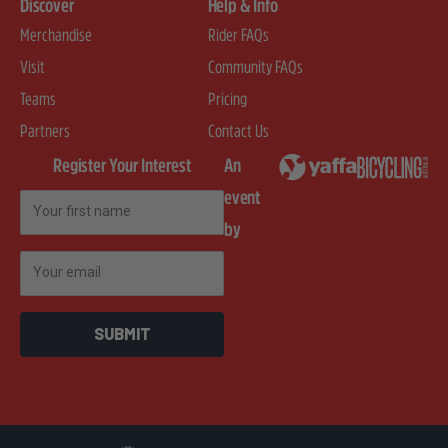
Discover
Help & Info
Merchandise
Rider FAQs
Visit
Community FAQs
Teams
Pricing
Partners
Contact Us
Register Your Interest
An
event
First Name
by
Email
SUBMIT