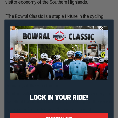
visitor economy of the Southern Highlands.
“The Bowral Classic is a staple fixture in the cycling
calendar and there is no better place to host such an
event, with its picturesque highlands and incredible
cycling routes that attract thousands of cycling
enthusiasts from across the country.” Mr Ayres said.
“NSW is bouncing back to life and events like this are
vital as we continue on our roadmap to social and
economic recovery to make NSW the premier visitor
economy of the Asia Pacific.
“Visitors will be blown away by the stunning scenery and
LOCK IN YOUR RIDE!
excellent tourism and hospitality offerings of the region,
so register for the Bowral Classic now and start
planning your Southern Highlands itinerary.”