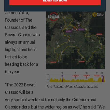
REGISTER NOW!
James Yaffa,
Founder of The
Classics, said the
Bowral Classic was
always an annual
highlight and he is
thrilled to be
heading back for a
6th year.
“The 2022 Bowral
The 150km Maxi Classic course.
Classic will be a
very special weekend for not only the Criterium and
Classic riders, but the wider region as well,” he said. “We