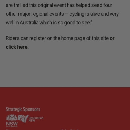
are thrilled this original event has helped seed four
other major regional events – cycling is alive and very
well in Australia which is so good to see.”
Riders can register on the home page of this site
or
click here.
Strategic Sponsors