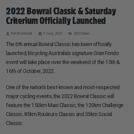
2022 Bowral Classic & Saturday
Criterium Officially Launched
Nat Bromhead
9 June, 2022
2022 News
The 6th annual Bowral Classic has been officially
launched, Bicycling Australia’s signature Gran Fondo
event will take place over the weekend of the 15th &
16th of October, 2022.
One of the nation’s best-known and most-respected
major cycling events, the 2022 Bowral Classic will
feature the 150km Maxi Classic, the 120km Challenge
Classic, 85km Rouleurs Classic and 35km Social
Classic.