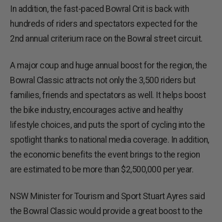
In addition, the fast-paced Bowral Crit is back with
hundreds of riders and spectators expected for the
2nd annual criterium race on the Bowral street circuit.
A major coup and huge annual boost for the region, the
Bowral Classic attracts not only the 3,500 riders but
families, friends and spectators as well. It helps boost
the bike industry, encourages active and healthy
lifestyle choices, and puts the sport of cycling into the
spotlight thanks to national media coverage. In addition,
the economic benefits the event brings to the region
are estimated to be more than $2,500,000 per year.
NSW Minister for Tourism and Sport Stuart Ayres said
the Bowral Classic would provide a great boost to the