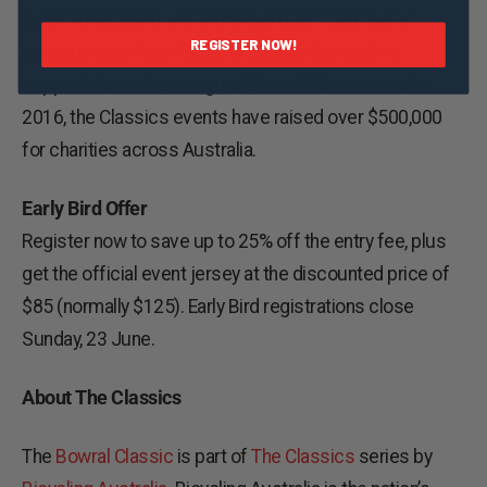
event fundraising with individual riders and teams
REGISTER NOW!
raising money for whichever charity they wish to
support. Since the inaugural Bowral Classic event in
2016, the Classics events have raised over $500,000
for charities across Australia.
Early Bird Offer
Register now to save up to 25% off the entry fee, plus
get the official event jersey at the discounted price of
$85 (normally $125). Early Bird registrations close
Sunday, 23 June.
About The Classics
The
Bowral Classic
is part of
The Classics
series by