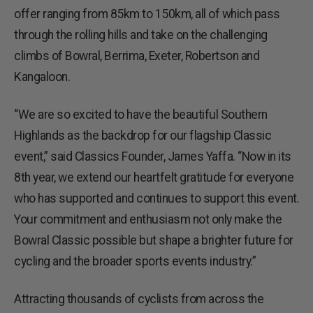
offer ranging from 85km to 150km, all of which pass
through the rolling hills and take on the challenging
climbs of Bowral, Berrima, Exeter, Robertson and
Kangaloon.
“We are so excited to have the beautiful Southern
Highlands as the backdrop for our flagship Classic
event,” said Classics Founder, James Yaffa. “Now in its
8th year, we extend our heartfelt gratitude for everyone
who has supported and continues to support this event.
Your commitment and enthusiasm not only make the
Bowral Classic possible but shape a brighter future for
cycling and the broader sports events industry.”
Attracting thousands of cyclists from across the