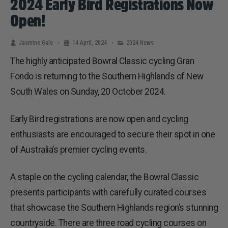
2024 Early Bird Registrations Now
Open!
Jasmine Gale
14 April, 2024
2024 News
The highly anticipated Bowral Classic cycling Gran
Fondo is returning to the Southern Highlands of New
South Wales on Sunday, 20 October 2024.
Early Bird registrations are now open and cycling
enthusiasts are encouraged to secure their spot in one
of Australia’s premier cycling events.
A staple on the cycling calendar, the Bowral Classic
presents participants with carefully curated courses
that showcase the Southern Highlands region’s stunning
countryside. There are three road cycling courses on