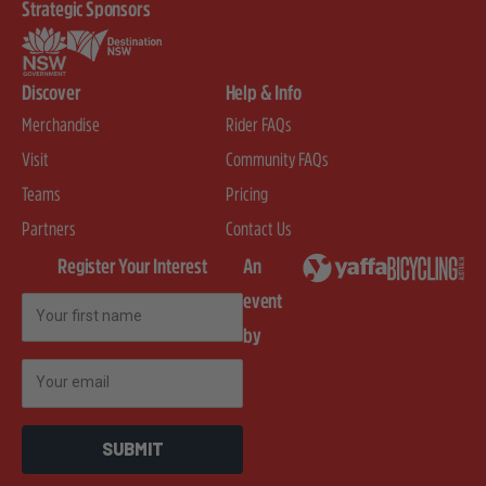
Strategic Sponsors
Discover
Help & Info
Merchandise
Rider FAQs
Visit
Community FAQs
Teams
Pricing
Partners
Contact Us
Register Your Interest
An
event
First Name
by
Email
SUBMIT