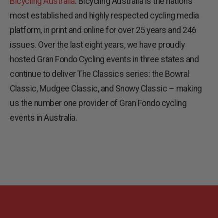
Bicycling Australia
. Bicycling Australia is the nation’s
most established and highly respected cycling media
platform, in print and online for over 25 years and 246
issues. Over the last eight years, we have proudly
hosted Gran Fondo Cycling events in three states and
continue to deliver The Classics series: the Bowral
Classic, Mudgee Classic, and Snowy Classic – making
us the number one provider of Gran Fondo cycling
events in Australia.