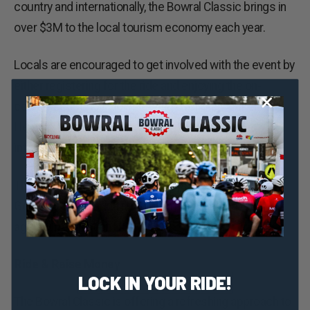
country and internationally, the Bowral Classic brings in
over $3M to the local tourism economy each year.
Locals are encouraged to get involved with the event by
either registering for the ride and enjoying the on-
course support, or volunteering over the weekend.
Head to
www.bowralclassic.com.au
for more
information.
The Bowral Classic is proudly supported by the NSW
Government through its tourism and major events
agency, Destination NSW.
Ride & Raise Money
LOCK IN YOUR RIDE!
The Bowral Classic is offering a refreshing approach to