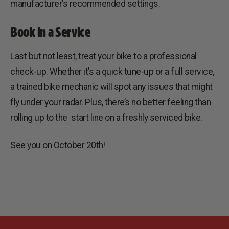
manufacturer’s recommended settings.
Book in a Service
Last but not least, treat your bike to a professional
check-up. Whether it’s a quick tune-up or a full service,
a trained bike mechanic will spot any issues that might
fly under your radar. Plus, there’s no better feeling than
rolling up to the start line on a freshly serviced bike.
See you on October 20th!