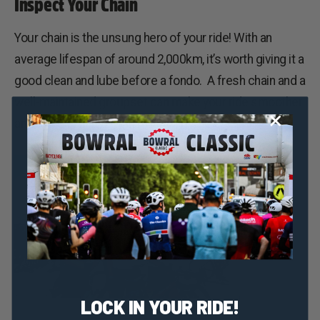
Inspect Your Chain
Your chain is the unsung hero of your ride! With an
average lifespan of around 2,000km, it’s worth giving it a
good clean and lube before a fondo. A fresh chain and a
well-maintained groupset can make your ride smoother
and more efficient with minimal friction.
LOCK IN YOUR RIDE!