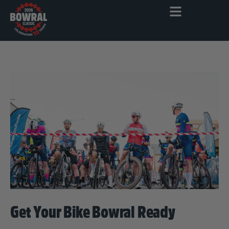
Get Your Bike Bowral Ready