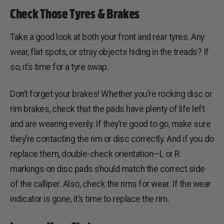
Check Those Tyres & Brakes
Take a good look at both your front and rear tyres. Any
wear, flat spots, or stray objects hiding in the treads? If
so, it’s time for a tyre swap.
Don’t forget your brakes! Whether you’re rocking disc or
rim brakes, check that the pads have plenty of life left
and are wearing evenly. If they’re good to go, make sure
they’re contacting the rim or disc correctly. And if you do
replace them, double-check orientation—L or R
markings on disc pads should match the correct side
of the calliper. Also, check the rims for wear. If the wear
indicator is gone, it’s time to replace the rim.