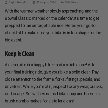
Taylor Geraghty
15 August, 2024
2024 News
With the warmer weather slowly approaching, and the
Bowral Classic marked on the calendar, it’s time to get
prepped for an unforgettable ride. Here’s your go-to
checklist to make sure your bike is in top shape for the
big event.
Keep It Clean
A clean bike is a happy bike—and a reliable one! After
your final training ride, give your bike a solid clean. Pay
close attention to the frame, forks, fittings, pedals, and
drivetrain. While you’re at it, inspect for any wear, cracks,
or damage. Schwalbe’s natural bike soap and horsehair
brush combo makes for a stellar clean!