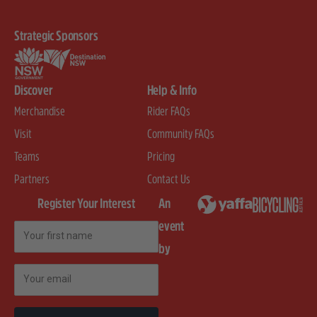
Strategic Sponsors
Discover
Help & Info
Merchandise
Rider FAQs
Visit
Community FAQs
Teams
Pricing
Partners
Contact Us
Register Your Interest
An
event
First Name
by
Email