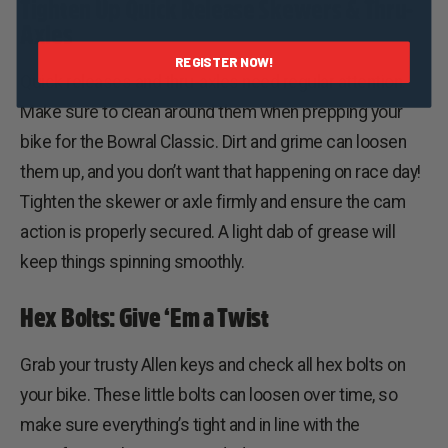
Tighten Up Quick Release Skewers & Thru-
Axles
REGISTER NOW!
Quick releases and thru-axles need regular attention.
Make sure to clean around them when prepping your
bike for the Bowral Classic. Dirt and grime can loosen
them up, and you don’t want that happening on race day!
Tighten the skewer or axle firmly and ensure the cam
action is properly secured. A light dab of grease will
keep things spinning smoothly.
Hex Bolts: Give ‘Em a Twist
Grab your trusty Allen keys and check all hex bolts on
your bike. These little bolts can loosen over time, so
make sure everything’s tight and in line with the