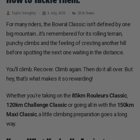
Taylor Geraghty
6 July, 2026
2026 News
For many riders, the Bowral Classic isn’t defined by one
big mountain…it’s remembered for its rolling terrain,
punchy climbs and the feeling of cresting another hill
before spotting the next one waiting in the distance.
You’ll climb. Recover. Climb again. Then do it all over. But
hey, that’s what makes it so rewarding!
Whether you’re taking on the
85km Rouleurs Classic
,
120km Challenge Classic
or going all in with the
150km
Maxi Classic
, a little climbing preparation goes a long
way.