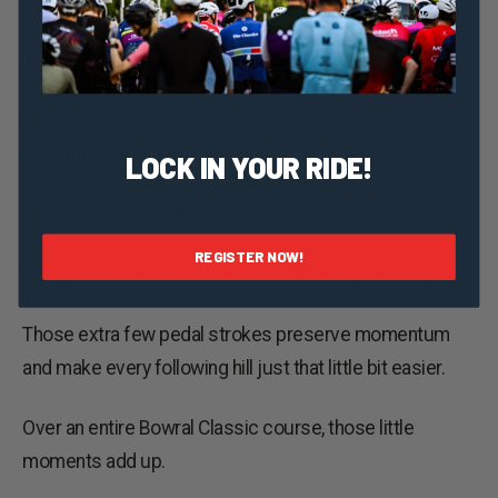
throughout the Bowral Classic.
2. Momentum Is Your Best Mate
One of the biggest mistakes riders make is treating the
top of the climb as the finish line.
LOCK IN YOUR RIDE!
Instead, keep pedalling over the crest.
REGISTER NOW!
Carry your speed onto the descent before relaxing.
Those extra few pedal strokes preserve momentum
and make every following hill just that little bit easier.
Over an entire Bowral Classic course, those little
moments add up.