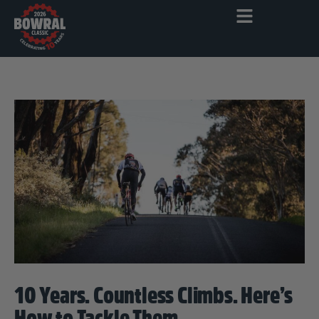
10 Years. Countless Climbs. Here’s
How to Tackle Them.