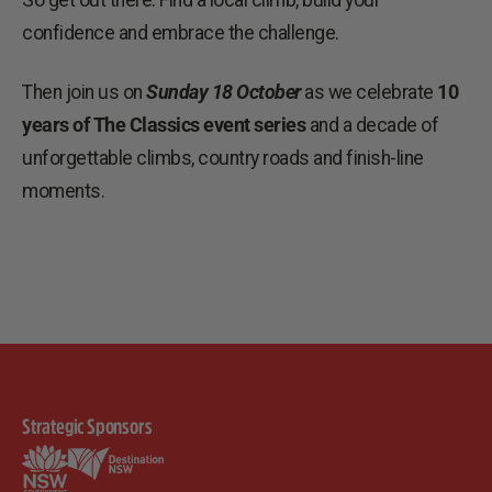
So get out there. Find a local climb, build your
confidence and embrace the challenge.
Then join us on
Sunday 18 October
as we celebrate
10
years of The Classics event series
and a decade of
unforgettable climbs, country roads and finish-line
moments.
Strategic Sponsors