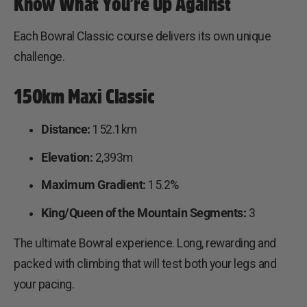
Know What You’re Up Against
Each Bowral Classic course delivers its own unique
challenge.
150km Maxi Classic
Distance:
152.1km
Elevation:
2,393m
Maximum Gradient:
15.2%
King/Queen of the Mountain Segments:
3
The ultimate Bowral experience. Long, rewarding and
packed with climbing that will test both your legs and
your pacing.