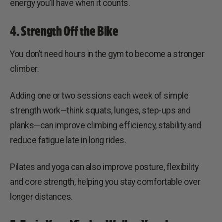
energy you’ll have when it counts.
4. Strength Off the Bike
You don’t need hours in the gym to become a stronger
climber.
Adding one or two sessions each week of simple
strength work—think squats, lunges, step-ups and
planks—can improve climbing efficiency, stability and
reduce fatigue late in long rides.
Pilates and yoga can also improve posture, flexibility
and core strength, helping you stay comfortable over
longer distances.