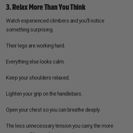
3. Relax More Than You Think
Watch experienced climbers and you’ll notice
something surprising.
Their legs are working hard.
Everything else looks calm.
Keep your shoulders relaxed.
Lighten your grip on the handlebars.
Open your chest so you can breathe deeply.
The less unnecessary tension you carry, the more