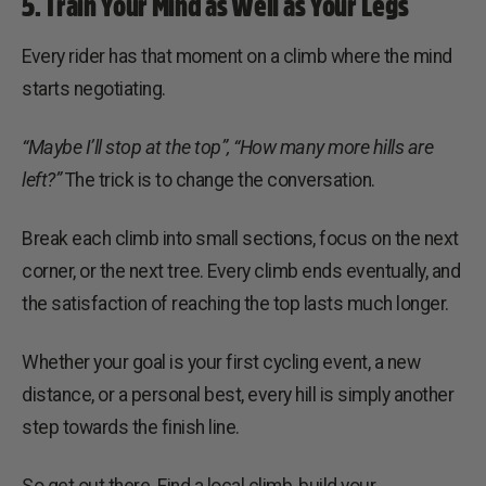
5. Train Your Mind as Well as Your Legs
Every rider has that moment on a climb where the mind
starts negotiating.
“Maybe I’ll stop at the top”,
“How many more hills are
left?”
The trick is to change the conversation.
Break each climb into small sections, focus on the next
corner, or the next tree. Every climb ends eventually, and
the satisfaction of reaching the top lasts much longer.
Whether your goal is your first cycling event, a new
distance, or a personal best, every hill is simply another
step towards the finish line.