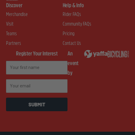
Discover
Help & Info
Merchandise
Rider FAQs
Visit
Community FAQs
Teams
Pricing
Partners
Contact Us
Register Your Interest
An
event
First Name
by
Email
SUBMIT