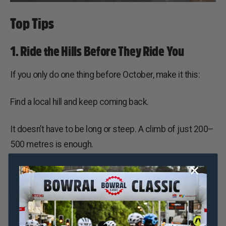
Top Tips
1. Ride the Hills Before They Ride You
If you only do one thing before October, make it this:
Find a local hill and keep coming back.
It doesn’t have to be long or steep. A climb of just 200–
500 metres is enough.
Ride to the top, recover on the descent, then go again.
Hill repeats are one of the simplest ways to prepare
your legs for the repeated efforts you’ll experience