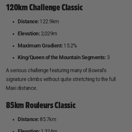
120km Challenge Classic
Distance:
122.9km
Elevation:
2,029m
Maximum Gradient:
15.2%
King/Queen of the Mountain Segments:
3
A serious challenge featuring many of Bowral’s
signature climbs without quite stretching to the full
Maxi distance.
85km Rouleurs Classic
Distance:
85.7km
Elevation:
1,324m