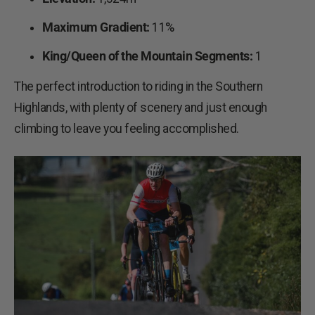
Maximum Gradient:
11%
King/Queen of the Mountain Segments:
1
The perfect introduction to riding in the Southern
Highlands, with plenty of scenery and just enough
climbing to leave you feeling accomplished.