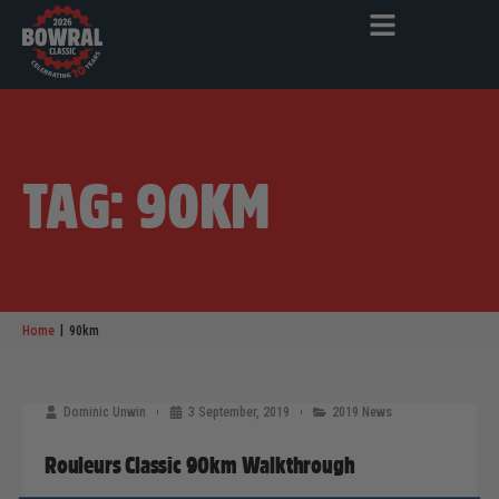
TAG: 90KM
|
Home
90km
Dominic Unwin
3 September, 2019
2019 News
Rouleurs Classic 90km Walkthrough