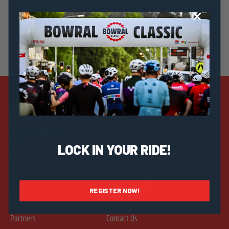
Strategic Sponsors
LOCK IN YOUR RIDE!
Discover
Help & Info
Merchandise
Rider FAQs
Visit
Community FAQs
REGISTER NOW!
Teams
Pricing
Partners
Contact Us