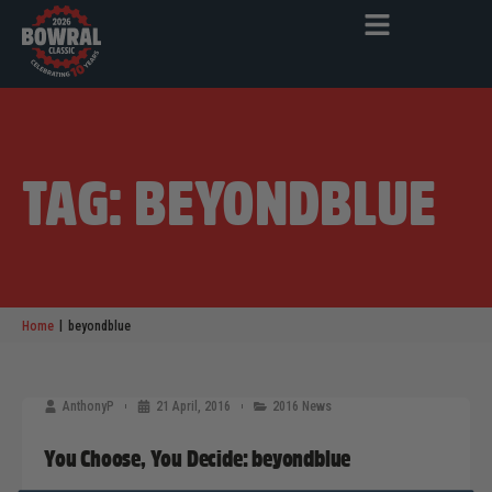
TAG: BEYONDBLUE
|
Home
beyondblue
AnthonyP
21 April, 2016
2016 News
You Choose, You Decide: beyondblue