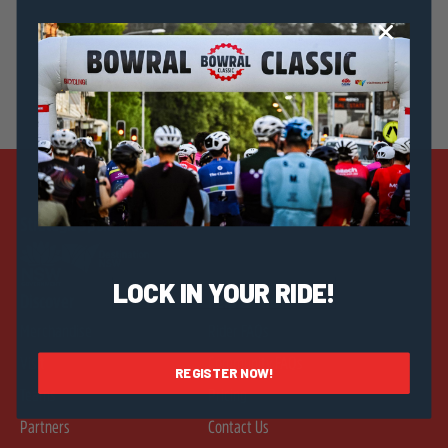
Strategic Sponsors
LOCK IN YOUR RIDE!
Discover
Help & Info
Merchandise
Rider FAQs
Visit
Community FAQs
REGISTER NOW!
Teams
Pricing
Partners
Contact Us